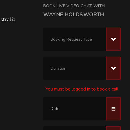
BOOK LIVE VIDEO CHAT WITH
WAYNE HOLDSWORTH
tralia 
Booking Request Type
Duration
You must be logged in to book a call