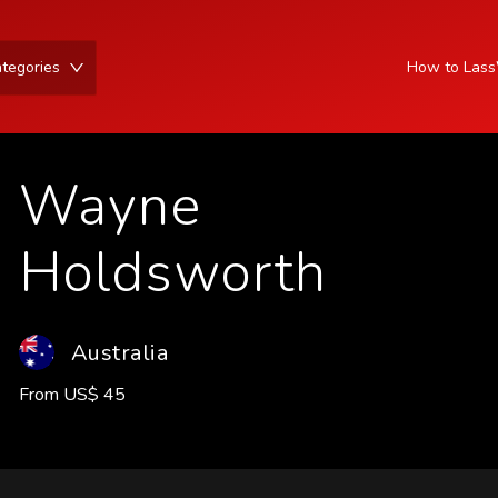
tegories
How to Las
Wayne
Holdsworth
Australia
From
US
$
45