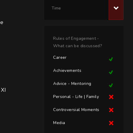
Time
ee 
Rules of Engagement -
What can be discussed?
Career
Achievements
Advice - Mentoring
 XI
Personal - Life | Family
Controversial Moments
Media