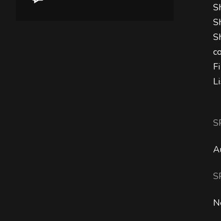
S
S
S
c
F
L
S
A
S
N