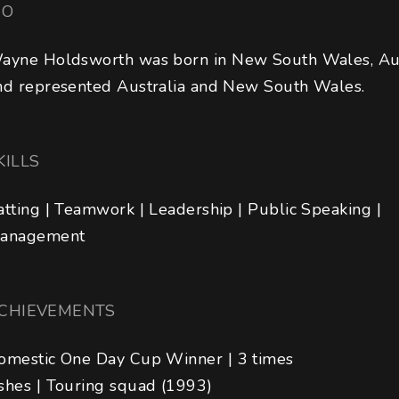
IO
ayne Holdsworth was born in New South Wales, Aus
nd represented Australia and New South Wales.
KILLS
atting | Teamwork | Leadership | Public Speaking | 
anagement
CHIEVEMENTS
omestic One Day Cup Winner | 3 times 

shes | Touring squad (1993)
