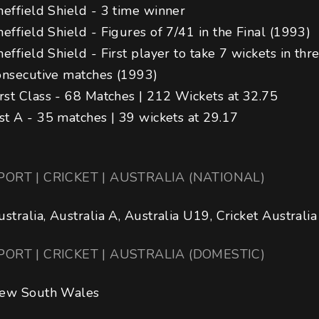
heffield Shield - 3 time winner

heffield Shield - Figures of 7/41 in the Final (1993) 

heffield Shield - First player to take 7 wickets in thr
onsecutive matches (1993) 

irst Class - 68 Matches | 212 Wickets at 32.75

ist A - 35 matches | 39 wickets at 29.17
PORT | CRICKET | AUSTRALIA (NATIONAL)
ustralia, Australia A, Australia U19, Cricket Australia
PORT | CRICKET | AUSTRALIA (DOMESTIC)
ew South Wales