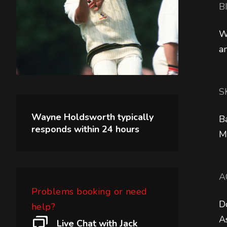
B
W
a
S
Wayne Holdsworth
typically
B
responds within
24 hours
M
A
Problems booking or need
D
help?
A
Live Chat with Jack