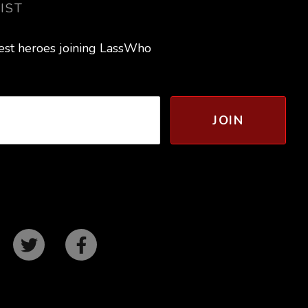
IST
test heroes joining LassWho
JOIN