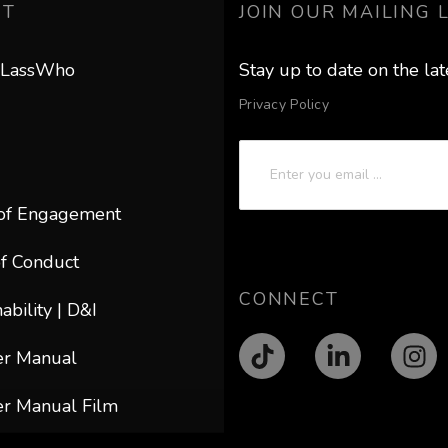
UT
JOIN OUR MAILING L
 LassWho
Stay up to date on the la
Privacy Policy
of Engagement
f Conduct
CONNECT
ability | D&I
er Manual
r Manual Film