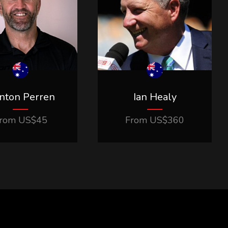
inton Perren
Ian Healy
rom
US$
45
From
US$
360