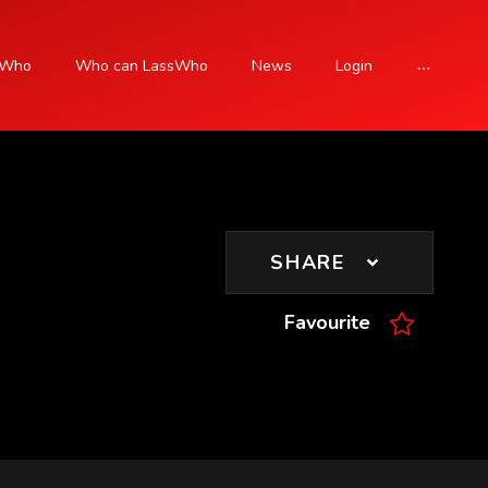
sWho
Who can LassWho
News
Login
SIGN UP
SHARE
Favourite