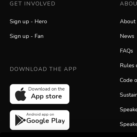
GET INVOLVED
ABO
Sign up - Hero
About
Sign up - Fan
News
FAQs
Rules 
DOWNLOAD THE APP
Code o
Download on the
Sustain
App store
Speak
Android app on
Google Play
Speake