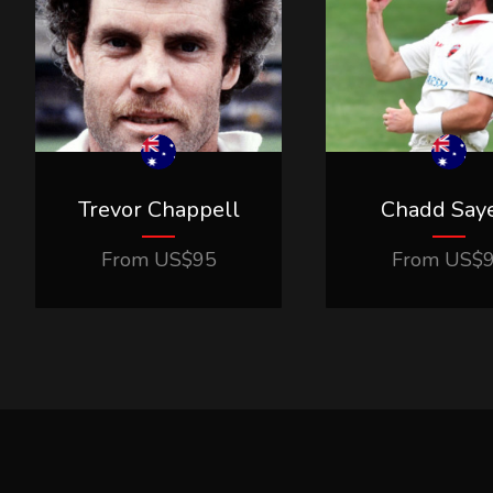
Trevor Chappell
Chadd Say
From
US$
95
From
US$