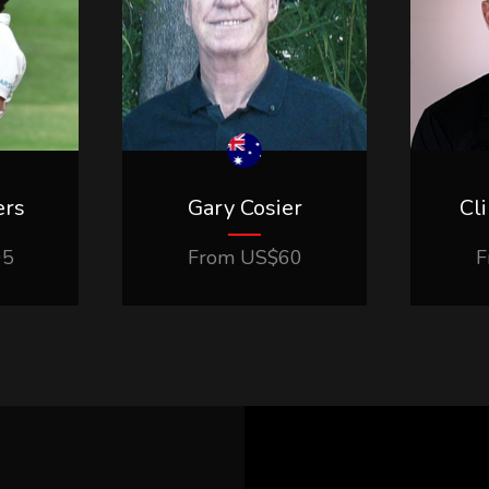
ers
Gary Cosier
Cl
95
From
US$
60
F