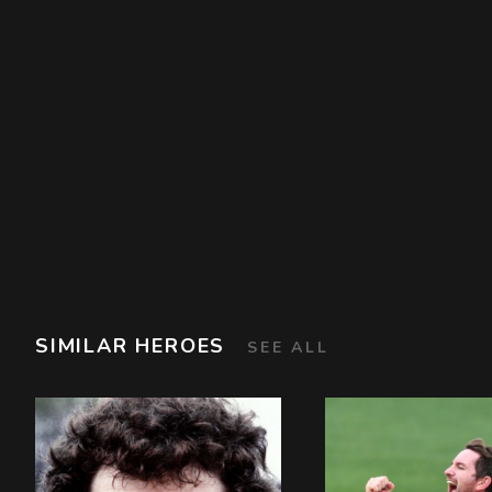
SIMILAR HEROES
SEE ALL