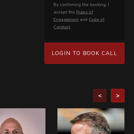
By confirming the booking, I
accept the
Rules of
Engagement
and
Code of
Conduct
LOGIN TO BOOK CALL