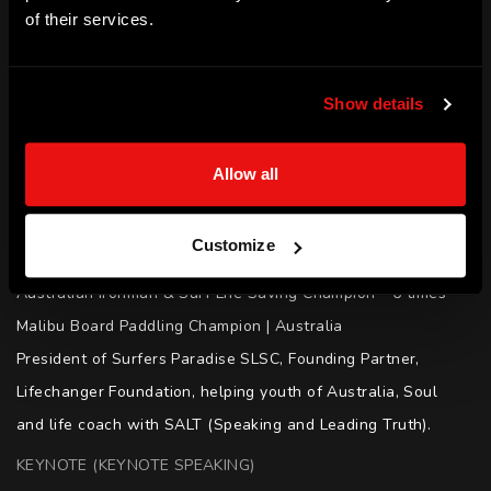
of their services.
SKILLS
Leadership | Performing Under Pressure | Inspiration | 
Show details
Empowerment | Resilience | Motivation | Diversity and 
Inclusion | Dealing with Adversity
Allow all
ACHIEVEMENTS
Member of the Order of Australia (1996)

Customize
Australian Surf Life Saving Hall of Fame

Australian Ironman & Surf Life Saving Champion - 6 times

Malibu Board Paddling Champion | Australia 

President of Surfers Paradise SLSC, Founding Partner, 
Lifechanger Foundation, helping youth of Australia, Soul 
and life coach with SALT (Speaking and Leading Truth).
KEYNOTE (KEYNOTE SPEAKING)