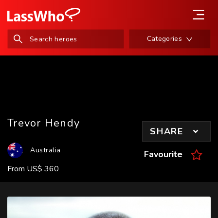
Categories
Trevor Hendy
SHARE
Australia
Favourite
From
US
$
360