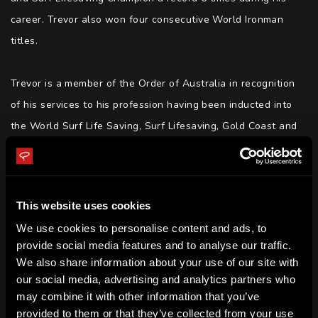
career. Trevor also won four consecutive World Ironman 
titles.

Trevor is a member of the Order of Australia in recognition 
of his services to his profession having been inducted into 
the World Surf Life Saving, Surf Lifesaving, Gold Coast and 
Australian Sporting Halls of Fame.

Trevor is a now a highly acclaimed motivational speaker 
This website uses cookies
who is able to translate for audiences the learnings from 
We use cookies to personalise content and ads, to
his personal experiences and achievements from his 
provide social media features and to analyse our traffic.
decorated career.

We also share information about your use of our site with
our social media, advertising and analytics partners who
Trevor has a mantra - Think like a winner | Release negative 
may combine it with other information that you’ve
provided to them or that they’ve collected from your use
thoughts | Inspire and unite teams | Conflict resolution.