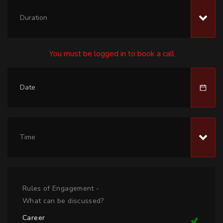
Duration
You must be logged in to book a call
Time
Rules of Engagement -
What can be discussed?
Career