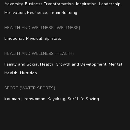
Adversity, Business Transformation, Inspiration, Leadership, 
Motivation, Resilience, Team Building
HEALTH AND WELLNESS (WELLNESS)
Emotional, Physical, Spiritual
HEALTH AND WELLNESS (HEALTH)
Family and Social Health, Growth and Development, Mental 
Health, Nutrition
SPORT (WATER SPORTS)
Ironman | Ironwoman, Kayaking, Surf Life Saving