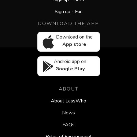
Sign up - Fan
DOWNLOAD THE APP
Download on the
App store
Android app on
Google Play
ABOUT
About LassWho
News
FAQs
Rules of Engagement