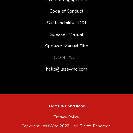
Code of Conduct
Sustainability | D&I
Speaker Manual
Speaker Manual Film
CONTACT
hello@lasswho.com
Terms & Conditions
Privacy Policy
Copyright LassWho 2022 - All Rights Reserved.