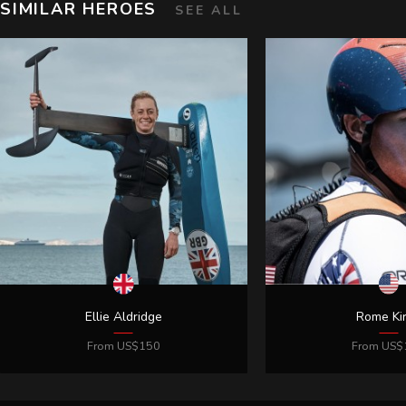
SIMILAR HEROES
SEE ALL