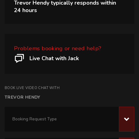
Trevor Hendy
typically responds within
24 hours
Problems booking or need help?
Live Chat with Jack
BOOK LIVE VIDEO CHAT WITH
TREVOR HENDY
Booking Request Type