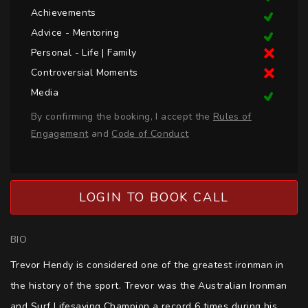
Achievements
Advice - Mentoring
Personal - Life | Family
Controversial Moments
Media
By confirming the booking, I accept the
Rules of
Engagement
and
Code of Conduct
LOGIN TO BOOK CALL
BIO
Trevor Hendy is considered one of the greatest ironman in 
the history of the sport. Trevor was the Australian Ironman 
and Surf Lifesaving Champion a record 6 times during his 