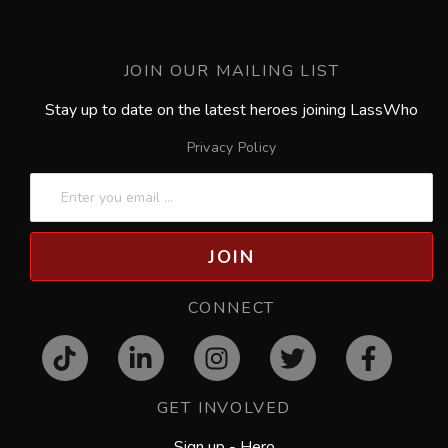
JOIN OUR MAILING LIST
Stay up to date on the latest heroes joining LassWho
Privacy Policy
JOIN
CONNECT
GET INVOLVED
Sign up - Hero