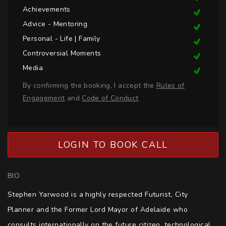
Achievements
Advice - Mentoring
Personal - Life | Family
Controversial Moments
Media
By confirming the booking, I accept the
Rules of
Engagement
and
Code of Conduct
LOGIN TO BOOK CALL
BIO
Stephen Yarwood is a highly respected Futurist, City 
Planner and the Former Lord Mayor of Adelaide who 
consults internationally on the future citizen, technological 