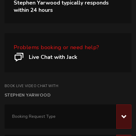
Stephen Yarwood
typically responds
within
24 hours
Problems booking or need help?
Live Chat with Jack
BOOK LIVE VIDEO CHAT WITH
STEPHEN YARWOOD
Booking Request Type