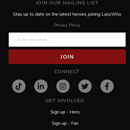
JOIN OUR MAILING LIST
Stay up to date on the latest heroes joining LassWho
Privacy Policy
JOIN
CONNECT
GET INVOLVED
Sign up - Hero
Sign up - Fan