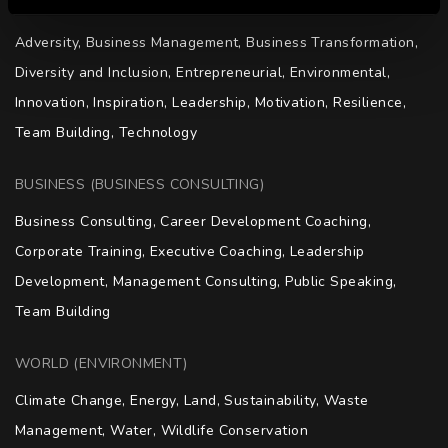
KEYNOTE (KEYNOTE SPEAKING)
Adversity, Business Management, Business Transformation, 
Diversity and Inclusion, Entrepreneurial, Environmental, 
Innovation, Inspiration, Leadership, Motivation, Resilience, 
Team Building, Technology
BUSINESS (BUSINESS CONSULTING)
Business Consulting, Career Development Coaching, 
Corporate Training, Executive Coaching, Leadership 
Development, Management Consulting, Public Speaking, 
Team Building
WORLD (ENVIRONMENT)
Climate Change, Energy, Land, Sustainability, Waste 
Management, Water, Wildlife Conservation