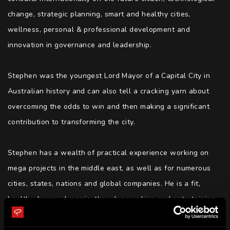
change, strategic planning, smart and healthy cities, 
wellness, personal & professional development and 
innovation in governance and leadership. 

Stephen was the youngest Lord Mayor of a Capital City in 
Australian history and can also tell a cracking yarn about 
overcoming the odds to win and then making a significant 
contribution to transforming the city.

Stephen has a wealth of practical experience working on 
mega projects in the middle east, as well as for numerous 
cities, states, nations and global companies. He is a fit, 
healthy, happy, dynamic, though provoking and entertaining 
speaker, podcaster, writer, adviser, trainer and facilitator of 
preferred futures for people, places, communities and 