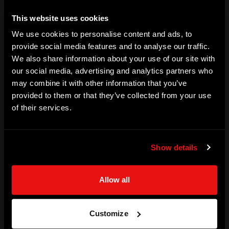
corporations.
This website uses cookies
SKILLS
We use cookies to personalise content and ads, to
provide social media features and to analyse our traffic.
Urban Futurist | City Planner | Global Consultant | Keynote 
We also share information about your use of our site with
Speaker | Trainer | Podcaster
our social media, advertising and analytics partners who
may combine it with other information that you’ve
ACHIEVEMENTS
provided to them or that they’ve collected from your use
Futurist and sought after keynote speaker 

of their services.
Lord Mayor of Adelaide (Australia)

Adelaide University Smart Cities Advisory Board - Chair

Show details
Strategy & Development Advisor NEOM Bay

Airbnb Global Mayoral Advisory Board
Allow all
SPECIALISATION (TECHNOLOGY)
AI, IT
Customize