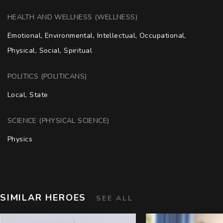
HEALTH AND WELLNESS (WELLNESS)
Emotional, Environmental, Intellectual, Occupational, 
Physical, Social, Spiritual
POLITICS (POLITICANS)
Local, State
SCIENCE (PHYSICAL SCIENCE)
Physics
SIMILAR HEROES
SEE ALL