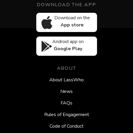
DOWNLOAD THE APP
Download on the
App store
Android app on
Google Play
ABOUT
About LassWho
News
FAQs
Rules of Engagement
Code of Conduct