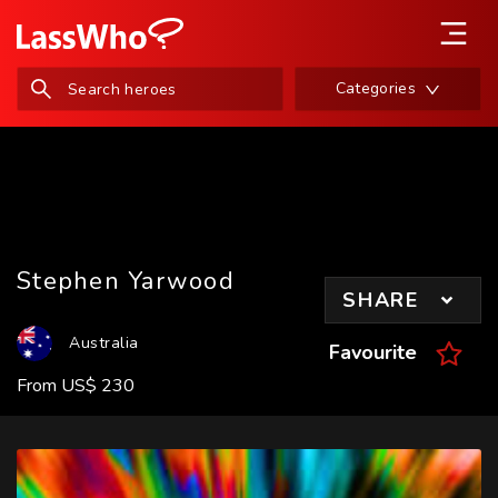
Categories
Stephen Yarwood
SHARE
Australia
Favourite
From
US
$
230