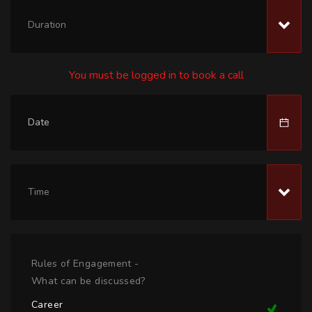
Duration
You must be logged in to book a call
Time
Rules of Engagement -
What can be discussed?
Career