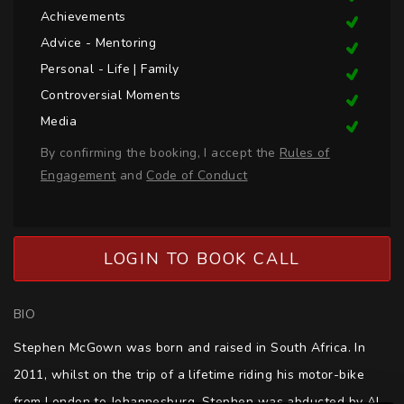
Achievements
Advice - Mentoring
Personal - Life | Family
Controversial Moments
Media
By confirming the booking, I accept the
Rules of
Engagement
and
Code of Conduct
LOGIN TO BOOK CALL
BIO
Stephen McGown was born and raised in South Africa. In 
2011, whilst on the trip of a lifetime riding his motor-bike 
from London to Johannesburg, Stephen was abducted by Al 