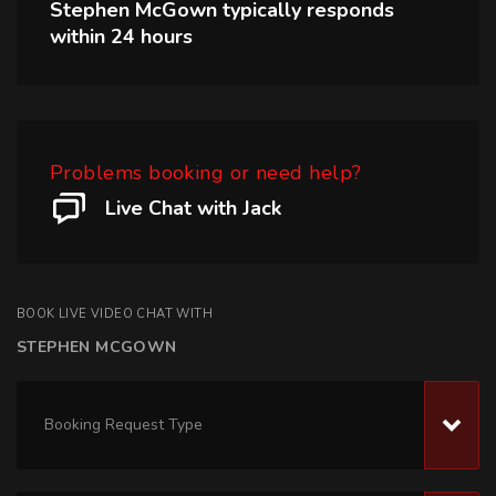
Stephen McGown
typically responds
within
24 hours
Problems booking or need help?
Live Chat with Jack
BOOK LIVE VIDEO CHAT WITH
STEPHEN MCGOWN
Booking Request Type