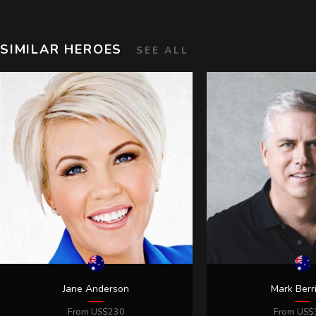
SIMILAR HEROES
SEE ALL