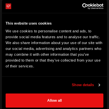
Qaeda in Timbuktu and held hostage in the Saharan Desert 
for 6 years. Stephen went to extraordinary lengths to 
survive against all odds. While being held captive in the 
This website uses cookies
Sahara, he experienced the loneliness and desperation that 
We use cookies to personalise content and ads, to
people go through when feeling overwhelmed and 
provide social media features and to analyse our traffic.
We also share information about your use of our site with
forgotten, he recognized the need to help others. In 2017, 
our social media, advertising and analytics partners who
Stephen was released and now tells his story about 
may combine it with other information that you’ve
overcoming the impossible situation.

provided to them or that they’ve collected from your use
of their services.
Stephen now talks about his experience and delivers 
keynotes that are focused on survival and the resilience of 
Show details
the human spirit and mind, something which he believes 
many people battle with. Stephen has spoken at events all 
Allow all
over the world to schools and corporates.