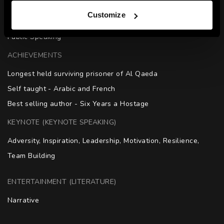
SKILLS
Customize
Resilience | Mental Strength | Physical Endurance | Media | 
Public Speaking
ACHIEVEMENTS
Longest held surviving prisoner of Al Qaeda

Self taught - Arabic and French

Best selling author - Six Years a Hostage
KEYNOTE (KEYNOTE SPEAKING)
Adversity, Inspiration, Leadership, Motivation, Resilience, 
Team Building
ENTERTAINMENT (LITERATURE)
Narrative