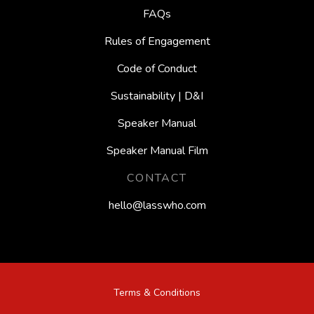
FAQs
Rules of Engagement
Code of Conduct
Sustainability | D&I
Speaker Manual
Speaker Manual Film
CONTACT
hello@lasswho.com
Terms & Conditions