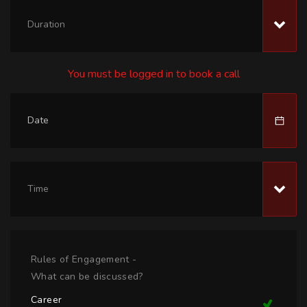
Duration
You must be logged in to book a call
Time
Rules of Engagement -
What can be discussed?
Career