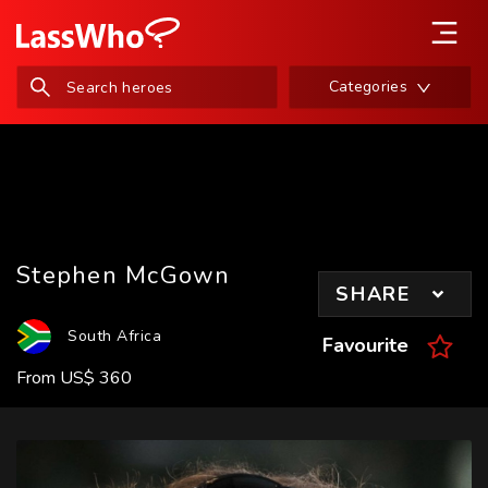
Categories
Stephen McGown
SHARE
South Africa
Favourite
From
US
$
360