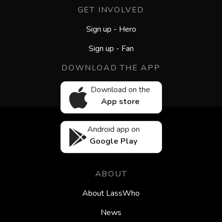
GET INVOLVED
Sign up - Hero
Sign up - Fan
DOWNLOAD THE APP
Download on the
App store
Android app on
Google Play
ABOUT
About LassWho
News