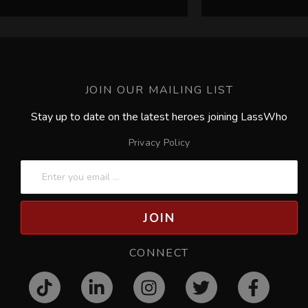
JOIN OUR MAILING LIST
Stay up to date on the latest heroes joining LassWho
Privacy Policy
JOIN
CONNECT