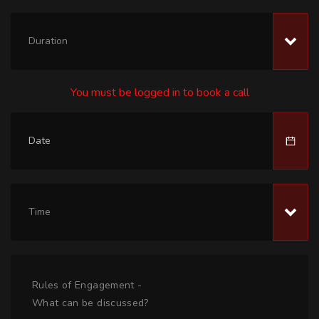
Duration
You must be logged in to book a call
Time
Rules of Engagement -
What can be discussed?