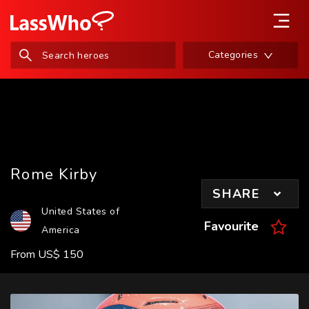
Categories
Rome Kirby
SHARE
United States of
Favourite
America
From
US
$
150