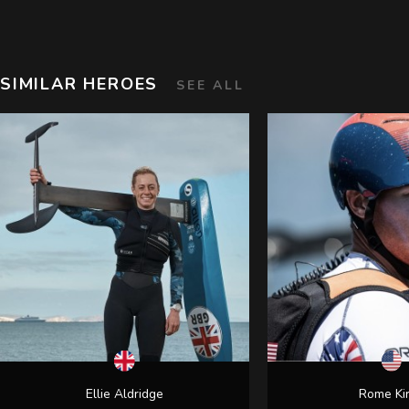
SIMILAR HEROES
SEE ALL