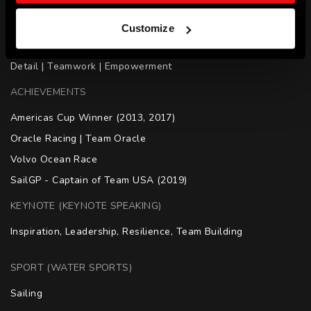
SKILLS
Customize
Leadership | Motivation | Decision Making | Attention to 
Detail | Teamwork | Empowerment
ACHIEVEMENTS
Americas Cup Winner (2013, 2017)

Oracle Racing | Team Oracle

Volvo Ocean Race

SailGP - Captain of Team USA (2019)
KEYNOTE (KEYNOTE SPEAKING)
Inspiration, Leadership, Resilience, Team Building
SPORT (WATER SPORTS)
Sailing