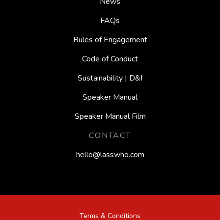
News
FAQs
Rules of Engagement
Code of Conduct
Sustainability | D&I
Speaker Manual
Speaker Manual Film
CONTACT
hello@lasswho.com
Terms & Conditions