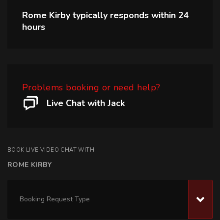
Rome Kirby
typically responds within
24
hours
Problems booking or need help?
Live Chat with Jack
BOOK LIVE VIDEO CHAT WITH
ROME KIRBY
Booking Request Type