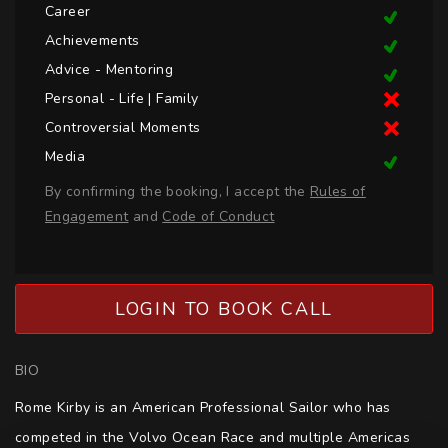
Career
Achievements
Advice - Mentoring
Personal - Life | Family
Controversial Moments
Media
By confirming the booking, I accept the
Rules of
Engagement
and
Code of Conduct
LOGIN TO BOOK CALL
BIO
Rome Kirby is an American Professional Sailor who has 
competed in the Volvo Ocean Race and multiple Americas 