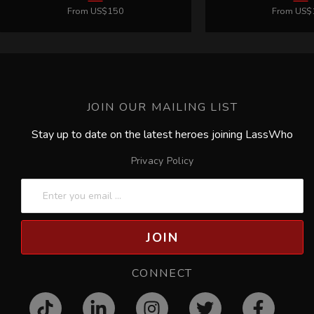
JOIN OUR MAILING LIST
Stay up to date on the latest heroes joining LassWho
Privacy Policy
JOIN
CONNECT