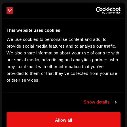
Cups. Rome has established himself as one of the best 
sailors of his generation.

This website uses cookies
Rome was an alternate for Puma Racing, supporting Il 
Mostro during the 2008–09 Volvo Ocean Race. Rome sailed 
We use cookies to personalise content and ads, to
provide social media features and to analyse our traffic.
with Puma Racing on Mar Mostro during the 2011–12 Volvo 
We also share information about your use of our site with
Ocean Race and was the youngest sailor in the six-boat 
our social media, advertising and analytics partners who
fleet.

may combine it with other information that you’ve
provided to them or that they’ve collected from your use
of their services.
Rome  joined Oracle Racing and was the youngest member 
of Oracle Team USA, winning the 34th America’s Cup in 
2013.

Show details
Rome Kirby became the Captain of Team USA for SailGP in 
Allow all
2019.