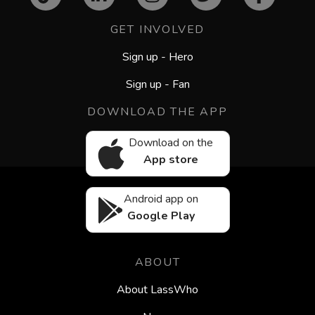
GET INVOLVED
Sign up - Hero
Sign up - Fan
DOWNLOAD THE APP
Download on the
App store
Android app on
Google Play
ABOUT
About LassWho