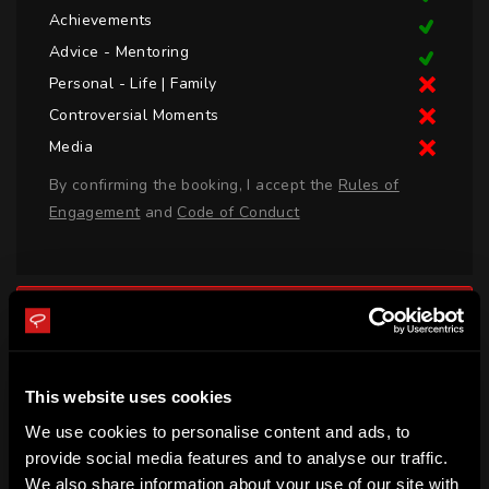
Achievements
Advice - Mentoring
Personal - Life | Family
Controversial Moments
Media
By confirming the booking, I accept the
Rules of
Engagement
and
Code of Conduct
LOGIN TO BOOK CALL
BIO
This website uses cookies
Rob Webber was born in York, England and represented 
We use cookies to personalise content and ads, to
England, Wasps, Bath and Sale Sharks. In July 2020, the 
provide social media features and to analyse our traffic.
We also share information about your use of our site with
Jersey Reds named Rob as their Head Coach. Rob was 