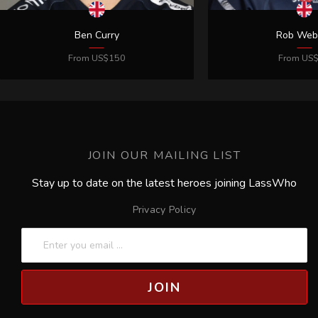
JOIN OUR MAILING LIST
Stay up to date on the latest heroes joining LassWho
Privacy Policy
JOIN