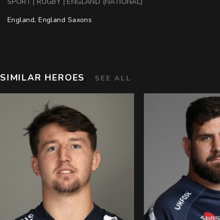
SPORT | RUGBY | ENGLAND (NATIONAL)
England, England Saxons
SIMILAR HEROES
SEE ALL