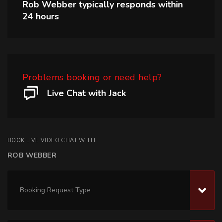
Rob Webber
typically responds within
24 hours
Problems booking or need help?
Live Chat with Jack
BOOK LIVE VIDEO CHAT WITH
ROB WEBBER
Booking Request Type