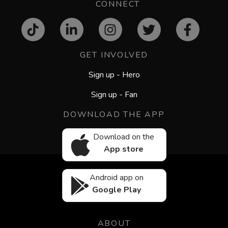
CONNECT
GET INVOLVED
Sign up - Hero
Sign up - Fan
DOWNLOAD THE APP
Download on the
App store
Android app on
Google Play
ABOUT