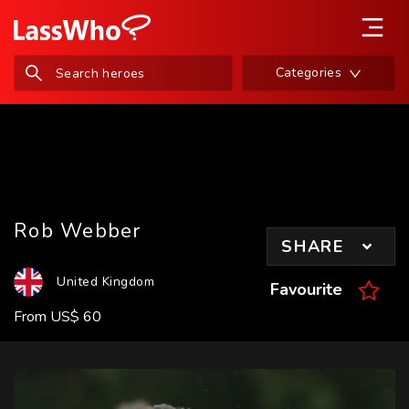
Categories
Rob Webber
SHARE
United Kingdom
Favourite
From
US
$
60