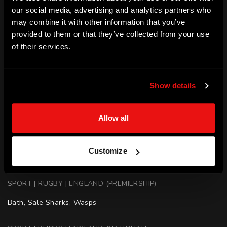
our social media, advertising and analytics partners who
captain of Wasps during the 2009-10 season.
may combine it with other information that you’ve
SKILLS
provided to them or that they’ve collected from your use
of their services.
Motivation | Teamwork | Culture Building | Leadership | 
Public Speaking | Coaching | Mentoring | Resilience
ACHIEVEMENTS
Show details
England Rugby Player - England 7s and Barbarians 

Allow all
Rugby World Cup - 3 Appearances (2015)

England - Scored a try in 51-26 win over Argentina (2013)

Wasps - Captained side during (2009-2010) season

Customize
Wasps - Premiership Winner (2007)
SPORT | RUGBY | ENGLAND (PREMIERSHIP)
Bath, Sale Sharks, Wasps