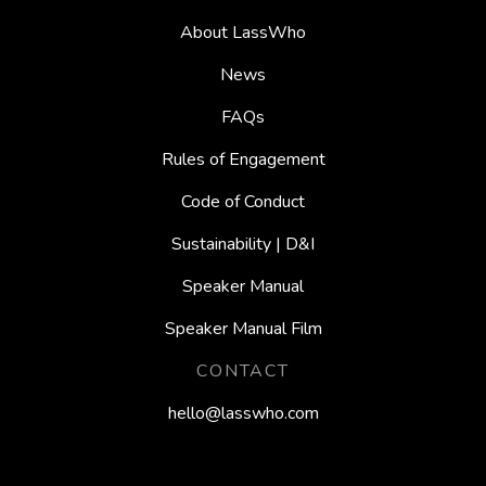
About LassWho
News
FAQs
Rules of Engagement
Code of Conduct
Sustainability | D&I
Speaker Manual
Speaker Manual Film
CONTACT
hello@lasswho.com