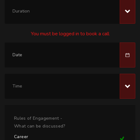
Duration
You must be logged in to book a call
Time
Rules of Engagement -
What can be discussed?
Career