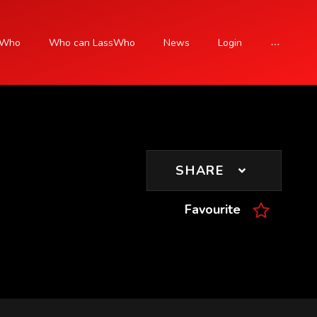
sWho
Who can LassWho
News
Login
SIGN UP
SHARE
Favourite