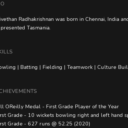
IO
ivethan Radhakrishnan was born in Chennai, India an
epresented Tasmania.
KILLS
owling | Batting | Fielding | Teamwork | Culture Bui
CHIEVEMENTS
ill OReilly Medal - First Grade Player of the Year

irst Grade - 10 wickets bowling right and left hand spi
irst Grade - 627 runs @ 52.25 (2020)