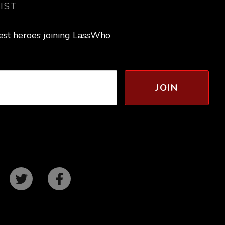
IST
test heroes joining LassWho
JOIN