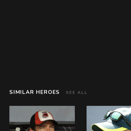
SIMILAR HEROES
SEE ALL