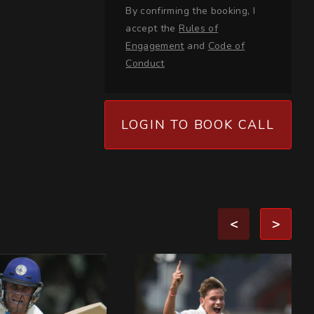
By confirming the booking, I
accept the
Rules of
Engagement
and
Code of
Conduct
LOGIN TO BOOK CALL