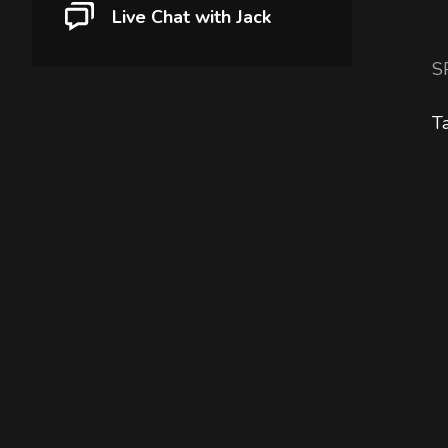
Live Chat with Jack
S
T