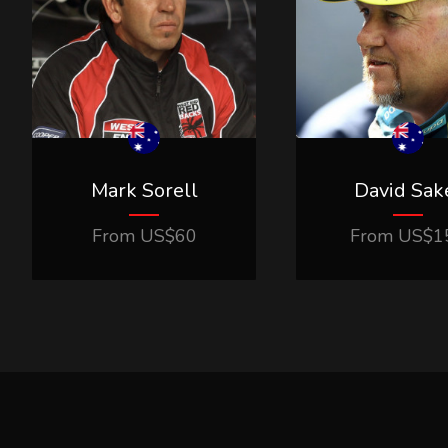
Mark Sorell
David Sak
From
US$
60
From
US$
1