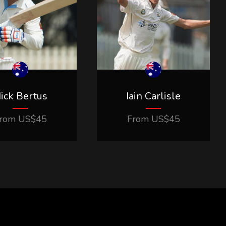
ick Bertus
Iain Carlisle
rom
US$
45
From
US$
45