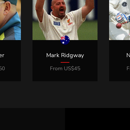
er
Mark Ridgway
N
50
From
US$
45
F