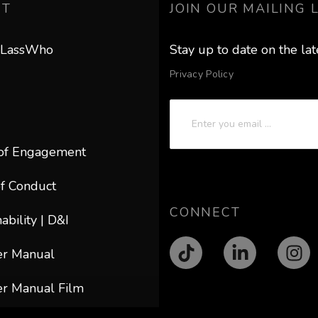
UT
JOIN OUR MAILING L
 LassWho
Stay up to date on the la
Privacy Policy
of Engagement
f Conduct
CONNECT
ability | D&I
er Manual
r Manual Film