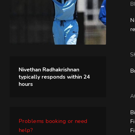
B
N
r
S
Nivethan Radhakrishnan
B
typically responds within
24
hours
A
B
Problems booking or need
F
help?
F