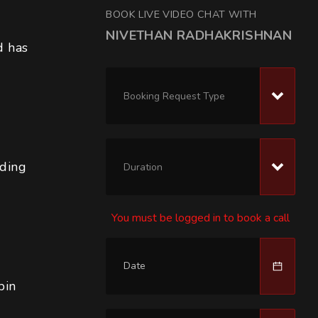
BOOK LIVE VIDEO CHAT WITH
NIVETHAN RADHAKRISHNAN
d has 
Booking Request Type
lding
Duration
You must be logged in to book a call
n 
