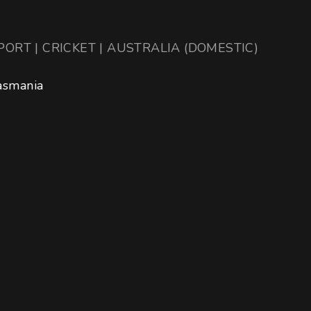
PORT | CRICKET | AUSTRALIA (DOMESTIC)
asmania