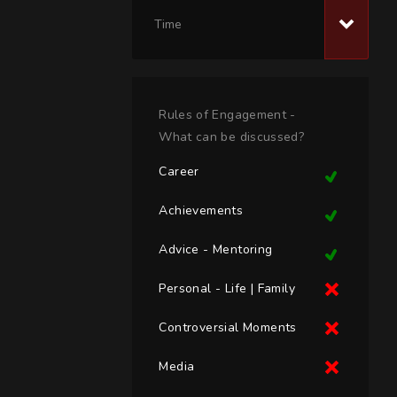
Time
Rules of Engagement -
What can be discussed?
Career
Achievements
Advice - Mentoring
Personal - Life | Family
Controversial Moments
Media