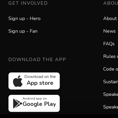
GET INVOLVED
ABO
Sign up - Hero
About
Sign up - Fan
News
FAQs
Rules 
DOWNLOAD THE APP
Code o
Download on the
Sustain
App store
Speak
Android app on
Google Play
Speake