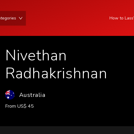
tegories
How to Las
Nivethan
Radhakrishnan
Australia
From
US
$
45