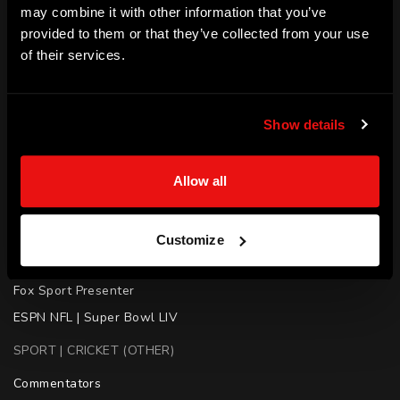
may combine it with other information that you’ve
SKILLS
provided to them or that they’ve collected from your use
of their services.
Media | Public Speaking | Mentoring
ACHIEVEMENTS
Show details
Sports Journalist

Sports Commentator

Allow all
Television Presenter

Australian Radio Broadcast | Triple M

AFL Commentator

Customize
Rugby League | The Footy Show

Fox Sport Presenter

ESPN NFL | Super Bowl LIV
SPORT | CRICKET (OTHER)
Commentators