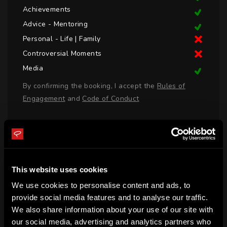
Achievements
Advice - Mentoring
Personal - Life | Family
Controversial Moments
Media
By confirming the booking, I accept the
Rules of
Engagement
and
Code of Conduct
LOGIN TO BOOK CALL
This website uses cookies
BIO
We use cookies to personalise content and ads, to
Neroli Meadows was born in Western Australia, Australia 
provide social media features and to analyse our traffic.
We also share information about your use of our site with
and has worked in media since 2006, representing Nine 
our social media, advertising and analytics partners who
Network, Triple M and ESPN Australia.