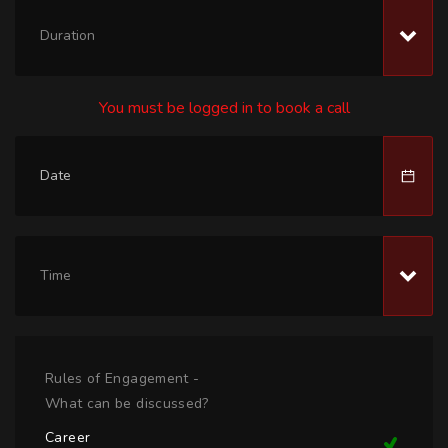
Duration
You must be logged in to book a call
Time
Rules of Engagement -
What can be discussed?
Career