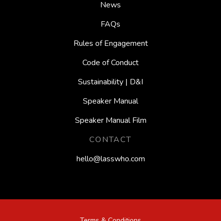
News
FAQs
Rules of Engagement
Code of Conduct
Sustainability | D&I
Speaker Manual
Speaker Manual Film
CONTACT
hello@lasswho.com
Bruce Eva
Terms & Conditions