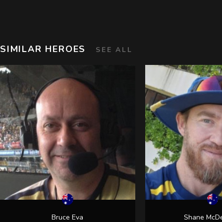
SIMILAR HEROES
SEE ALL