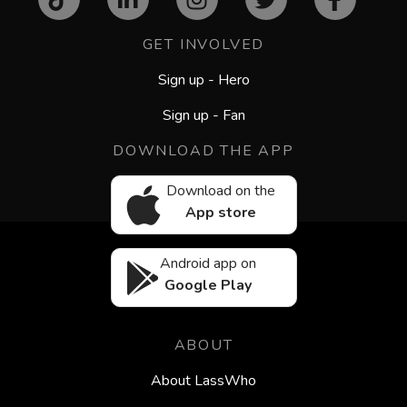
GET INVOLVED
Sign up - Hero
Sign up - Fan
DOWNLOAD THE APP
Download on the
App store
Android app on
Google Play
ABOUT
About LassWho