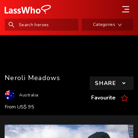
Categories
Neroli Meadows
SHARE
Australia
Favourite
From
US
$
95