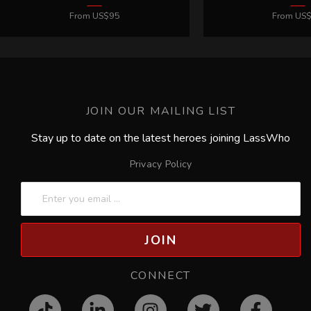
JOIN OUR MAILING LIST
Stay up to date on the latest heroes joining LassWho
Privacy Policy
JOIN
CONNECT