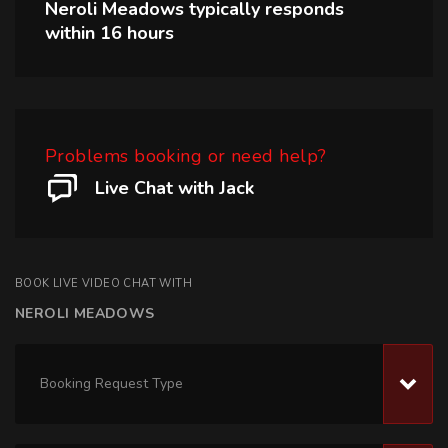
Neroli Meadows
typically responds
within
16 hours
Problems booking or need help?
Live Chat with Jack
BOOK LIVE VIDEO CHAT WITH
NEROLI MEADOWS
Booking Request Type