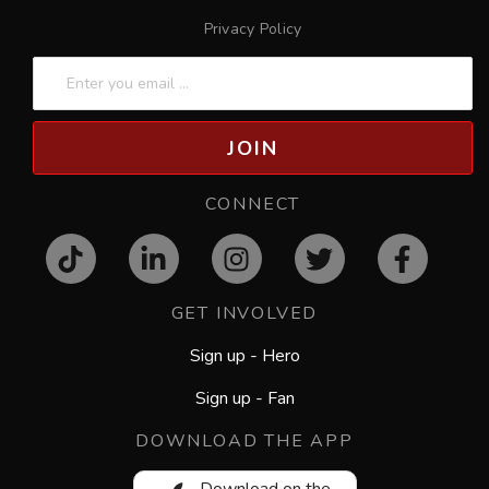
Privacy Policy
JOIN
CONNECT
GET INVOLVED
Sign up - Hero
Sign up - Fan
DOWNLOAD THE APP