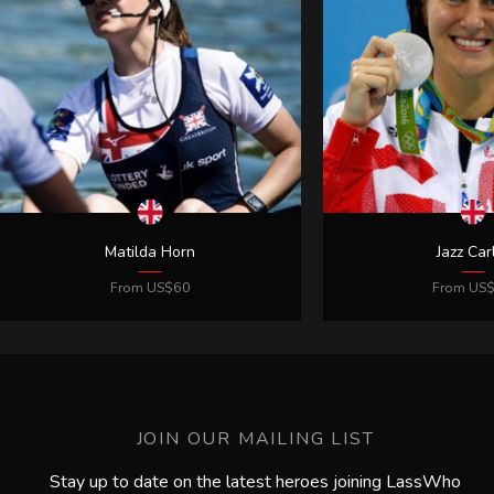
JOIN OUR MAILING LIST
Stay up to date on the latest heroes joining LassWho