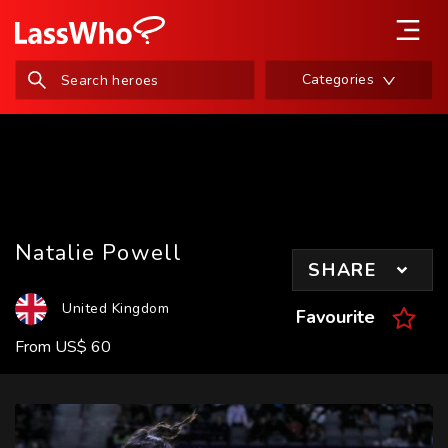
Categories
Natalie Powell
SHARE
United Kingdom
Favourite
From
US
$
60