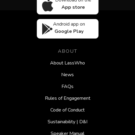
Download on the
App store
Android app on
Google Play
ABOUT
About LassWho
News
FAQs
Rules of Engagement
Code of Conduct
Sustainability | D&I
Speaker Manual