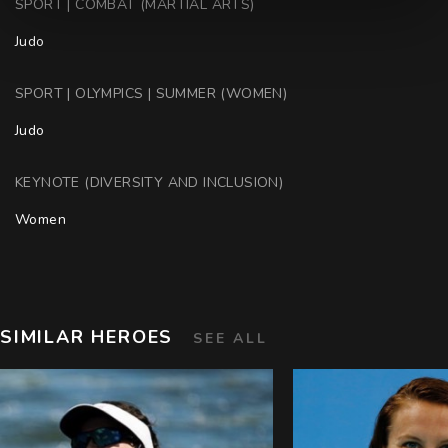
SPORT | COMBAT (MARTIAL ARTS)
Judo
SPORT | OLYMPICS | SUMMER (WOMEN)
Judo
KEYNOTE (DIVERSITY AND INCLUSION)
Women
SIMILAR HEROES
SEE ALL