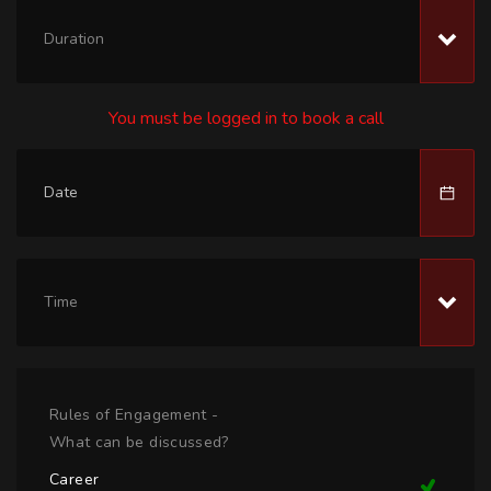
Duration
You must be logged in to book a call
Time
Rules of Engagement -
What can be discussed?
Career