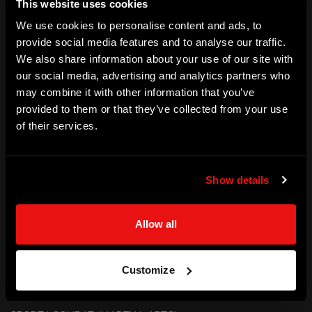
This website uses cookies
Dhabi Grand Slam. Natalie is a World  and three times 
We use cookies to personalise content and ads, to
European Championships medallist and is a Commonwealth 
provide social media features and to analyse our traffic.
We also share information about your use of our site with
Games Gold Medalist.
our social media, advertising and analytics partners who
SKILLS
may combine it with other information that you’ve
provided to them or that they’ve collected from your use
Elite Performance | Strength | Determination | Agility | 
of their services.
Resilience | Motivation
ACHIEVEMENTS
Show details
Olympian - Team GB | Judo

Olympics - Rio 2016 | Tokyo 2020

Allow all
World Bronze Medallist 2017

European Championships - 3x Bronze Medalist

Commonwealth Games - Gold Medalist

Customize
World Tour Medals - Gold (4), Silver (9) and Bronze (17)