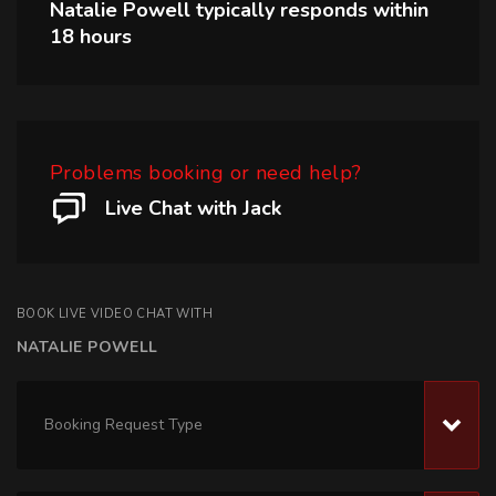
Natalie Powell
typically responds within
18 hours
Problems booking or need help?
Live Chat with Jack
BOOK LIVE VIDEO CHAT WITH
NATALIE POWELL
Booking Request Type