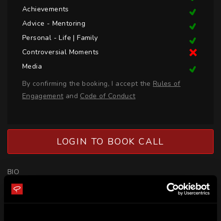
Achievements
Advice - Mentoring
Personal - Life | Family
Controversial Moments
Media
By confirming the booking, I accept the
Rules of
Engagement
and
Code of Conduct
LOGIN TO BOOK CALL
BIO
Natalie Powell is an Olympian from Great Britain who 
competes in Judo. Natalie became the first British female to 
become World No1 in 2017 when she won gold in the Abu 