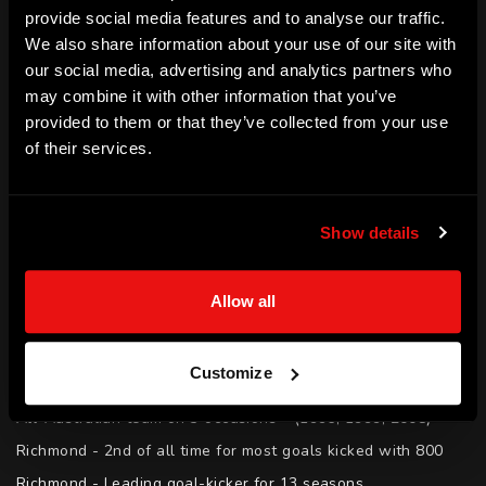
provide social media features and to analyse our traffic.
the Richmond Tigers for 16 years. Matthew captained 
We also share information about your use of our site with
Richmond and is considered one of the greatest Tigers of 
our social media, advertising and analytics partners who
all time having kicked 800 goals in his career as a full 
may combine it with other information that you’ve
provided to them or that they’ve collected from your use
forward. Since retiring Matthew has forged a successful 
of their services.
career in media.
SKILLS
Show details
Motivation | Teamwork | Culture Building | Leadership | 
Media | Public Speaking | Coaching | Mentoring | Resilience
Allow all
ACHIEVEMENTS
AFL - 12th of all time for most goals kicked with 800

Customize
AFL Hall of Fame - Inducted (2014)

All-Australian team on 3 occasions - (1996, 1999, 2008)

Richmond - 2nd of all time for most goals kicked with 800

Richmond - Leading goal-kicker for 13 seasons
