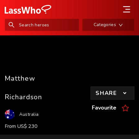
Categories
Matthew
SHARE
Richardson
Favourite
Australia
From
US
$
230