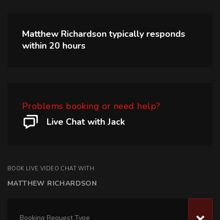
Matthew Richardson
typically responds
within
20 hours
Problems booking or need help?
Live Chat with Jack
BOOK LIVE VIDEO CHAT WITH
MATTHEW RICHARDSON
Booking Request Type