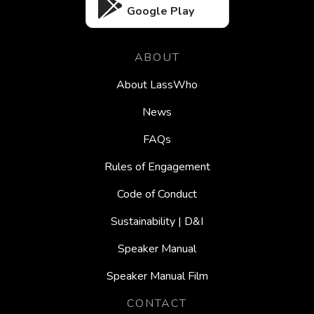
Google Play
ABOUT
About LassWho
News
FAQs
Rules of Engagement
Code of Conduct
Sustainability | D&I
Speaker Manual
Speaker Manual Film
CONTACT