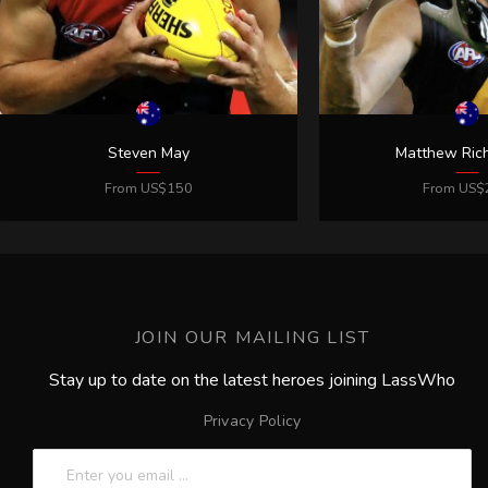
JOIN OUR MAILING LIST
Stay up to date on the latest heroes joining LassWho
Privacy Policy