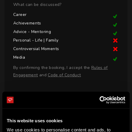
What can be discussed?
Career
Achievements
Advice - Mentoring
Personal - Life | Family
Controversial Moments
Media
By confirming the booking, I accept the
Rules of
Engagement
and
Code of Conduct
LOGIN TO BOOK CALL
BIO
This website uses cookies
We use cookies to personalise content and ads, to
Matthew Richardson was born in Tasmania and represented 