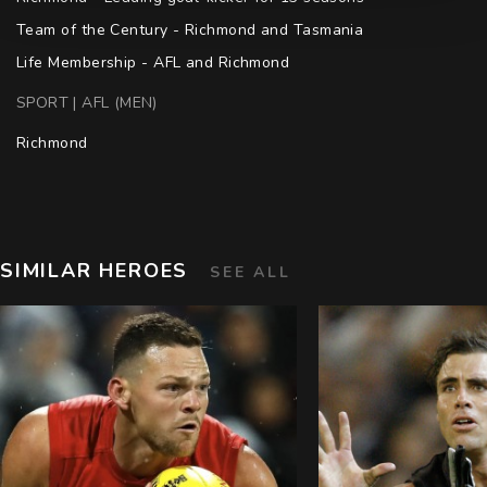
Team of the Century - Richmond and Tasmania

Life Membership - AFL and Richmond
SPORT | AFL (MEN)
Richmond
SIMILAR HEROES
SEE ALL