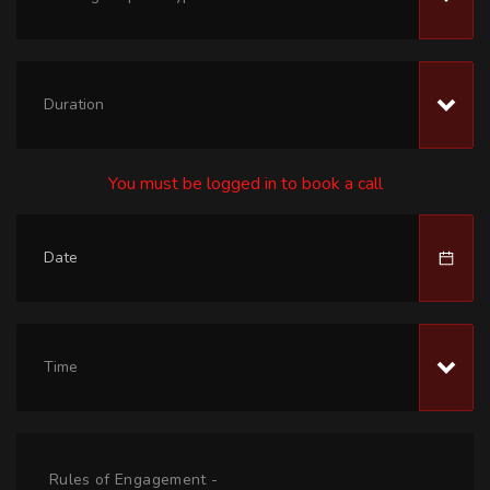
Duration
You must be logged in to book a call
Time
Rules of Engagement -