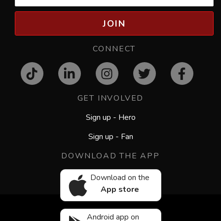
JOIN
CONNECT
GET INVOLVED
Sign up - Hero
Sign up - Fan
DOWNLOAD THE APP
Download on the
App store
Android app on