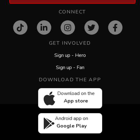
CONNECT
GET INVOLVED
Sign up - Hero
Sign up - Fan
DOWNLOAD THE APP
Download on the
App store
Android app on
Google Play