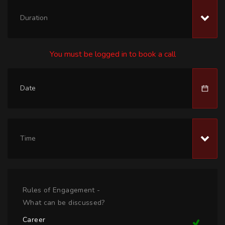
Duration
You must be logged in to book a call
Time
Rules of Engagement -
What can be discussed?
Career