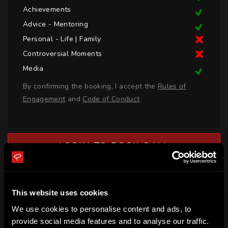
Achievements
Advice - Mentoring
Personal - Life | Family
Controversial Moments
Media
By confirming the booking, I accept the
Rules of
Engagement
and
Code of Conduct
LOGIN TO BOOK CALL
BIO
This website uses cookies
Marizen Marais is a professional hockey player for South 
We use cookies to personalise content and ads, to
Africa who recently competed at the 2020 Olympic Games 
provide social media features and to analyse our traffic.
in Tokyo. In 2016, Marizen won gold at the Junior Africa Cup 