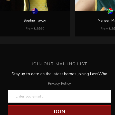
JOIN OUR MAILING LIST
Stay up to date on the latest heroes joining LassWho
Privacy Policy
JOIN