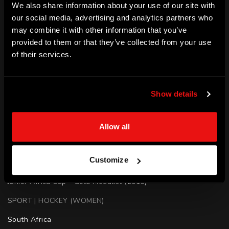
We also share information about your use of our site with
and later that year made her full national debut during the 
our social media, advertising and analytics partners who
Cape Town Summer Series. Following a number of strong 
may combine it with other information that you’ve
provided to them or that they’ve collected from your use
performances, she was picked in the 2020 Tokyo Olympics 
of their services.
team.
SKILLS
Show details
Elite Performance | Decision making | Leadership | 
Determination | Resilience | Teamwork | Motivation
Allow all
ACHIEVEMENTS
Olympian - South Africa

Customize
Olympics - Hockey (2020)

Junior Africa Cup - Gold Medalist (2016)
SPORT | HOCKEY (WOMEN)
South Africa