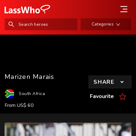
Categories
Marizen Marais
SHARE
South Africa
Favourite
From
US
$
60