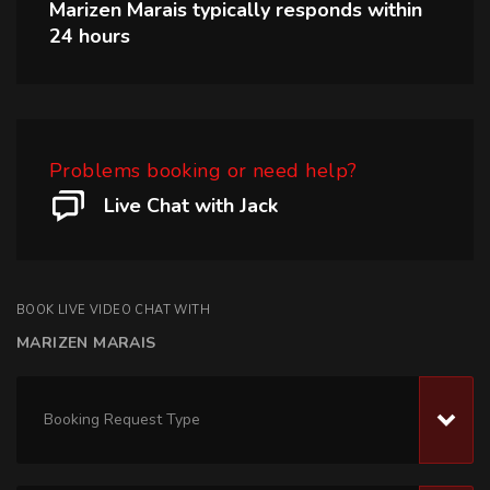
Marizen Marais
typically responds within
24 hours
Problems booking or need help?
Live Chat with Jack
BOOK LIVE VIDEO CHAT WITH
MARIZEN MARAIS
Booking Request Type