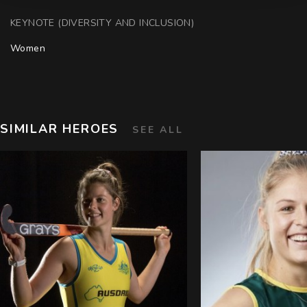
KEYNOTE (DIVERSITY AND INCLUSION)
Women
SIMILAR HEROES
SEE ALL