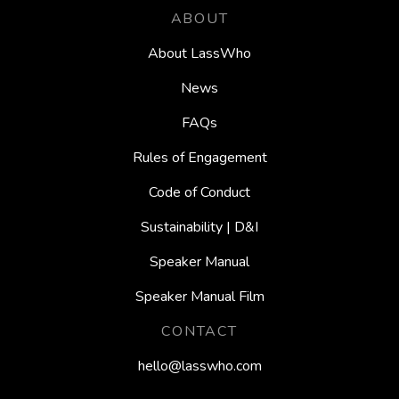
ABOUT
About LassWho
News
FAQs
Rules of Engagement
Code of Conduct
Sustainability | D&I
Speaker Manual
Speaker Manual Film
CONTACT
hello@lasswho.com