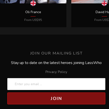
JOIN OUR MAILING LIST
Stay up to date on the latest heroes joining LassWho
Privacy Policy
JOIN