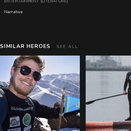
ENTERTAINMENT (LITERATURE)
Narrative
SIMILAR HEROES
SEE ALL