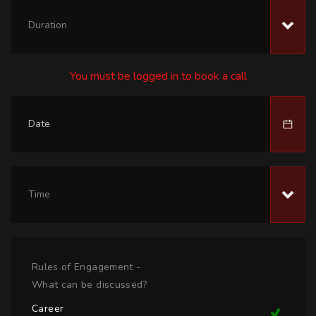
Duration
You must be logged in to book a call
Time
Rules of Engagement -
What can be discussed?
Career