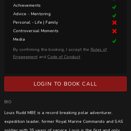
Achievements
Advice - Mentoring
Personal - Life | Family
Controversial Moments
Media
By confirming the booking, I accept the
Rules of
Engagement
and
Code of Conduct
LOGIN TO BOOK CALL
BIO
Louis Rudd MBE is a record breaking polar adventurer, 
expedition leader, former Royal Marine Commando and SAS 
soldier with 35 years of service. Louis is the first and only 