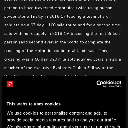
person to have traversed Antarctica twice using human 
power alone. Firstly, in 2016-17 leading a team of six 
soldiers on a 67 day 1,100 mile route and for a second time, 
solo with no resupply in 2018-19, becoming the first British 
person (and second ever) in the world to complete the 
crossing of the Antarctic continental land mass. This 
crossing was a 56 day, 920 mile solo journey. Louis is also a 
member of the exclusive Explorers Club, a Fellow at the 
Royal Geographical Society, a Published Author and 
accomplished Public Speaker.
SKILLS
This website uses cookies
Leadership | Long range human adventures | Resilience | 
We use cookies to personalise content and ads, to
Wellbeing | Inspiration | Motivation | Performing Under 
provide social media features and to analyse our traffic.
Pressure | Risk Management | Operational Planning | Author
We also share information about your use of our site with