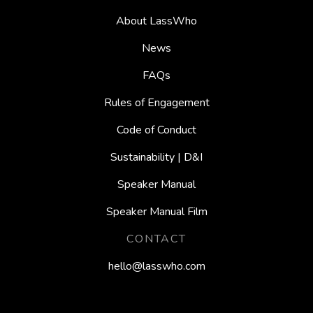
About LassWho
News
FAQs
Rules of Engagement
Code of Conduct
Sustainability | D&I
Speaker Manual
Speaker Manual Film
CONTACT
hello@lasswho.com