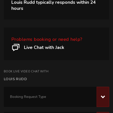
Louis Rudd
typically responds within
24
hours
Problems booking or need help?
Live Chat with Jack
BOOK LIVE VIDEO CHAT WITH
LOUIS RUDD
Booking Request Type