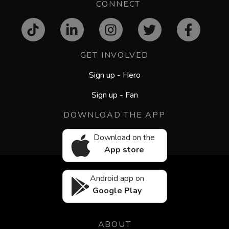
CONNECT
GET INVOLVED
Sign up - Hero
Sign up - Fan
DOWNLOAD THE APP
Download on the
App store
Android app on
Google Play
ABOUT