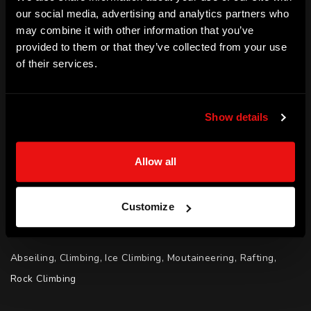
ACHIEVEMENTS
our social media, advertising and analytics partners who
may combine it with other information that you’ve
Military of Defence - Captain with 35 Years of Service

provided to them or that they’ve collected from your use
Antarctica - First and only person to have crossed landmass 
of their services.
twice

Scientific Exploration Society - Explorer of the Year (2019)

Show details
MBE for Leadership (2018)

Sun Military Award for Inspiring Others (2018)

Allow all
Royal British Legion Charity - £150,000 raised

ABF The Soldiers Charity - £50,000 raised

Author - Endurance by Louis Rudd
Customize
SPORT | ADVENTURE (ADVENTURE)
Abseiling, Climbing, Ice Climbing, Moutaineering, Rafting, 
Rock Climbing