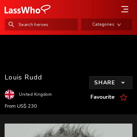
Categories
Louis Rudd
SHARE
United Kingdom
Favourite
From
US
$
230