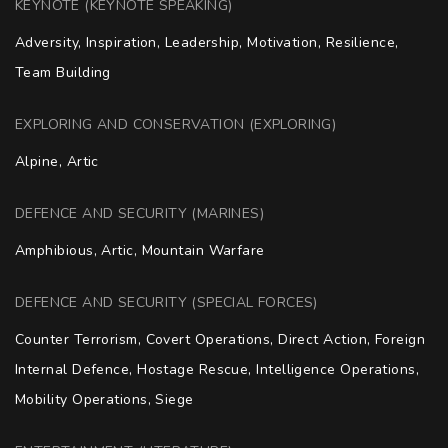
KEYNOTE (KEYNOTE SPEAKING)
Adversity, Inspiration, Leadership, Motivation, Resilience, 
Team Building
EXPLORING AND CONSERVATION (EXPLORING)
Alpine, Artic
DEFENCE AND SECURITY (MARINES)
Amphibious, Artic, Mountain Warfare
DEFENCE AND SECURITY (SPECIAL FORCES)
Counter Terrorism, Covert Operations, Direct Action, Foreign 
Internal Defence, Hostage Rescue, Intelligence Operations, 
Mobility Operations, Siege