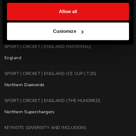
Northern Superchargers - Captain
Allow all
SPORT | CRICKET | AUSTRALIA (BBL | T20)
Adelaide Strikers, Brisbane Heat, Hobart Hurricanes
Customize
SPORT | CRICKET | ENGLAND (NATIONAL)
England
SPORT | CRICKET | ENGLAND (CE CUP | T20)
Northern Diamonds
SPORT | CRICKET | ENGLAND (THE HUNDRED)
Northern Superchargers
KEYNOTE (DIVERSITY AND INCLUSION)