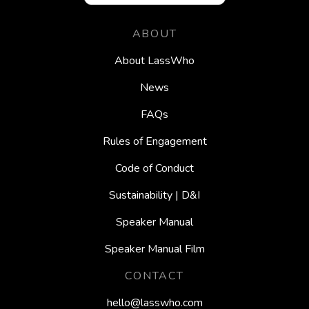
ABOUT
About LassWho
News
FAQs
Rules of Engagement
Code of Conduct
Sustainability | D&I
Speaker Manual
Speaker Manual Film
CONTACT
hello@lasswho.com