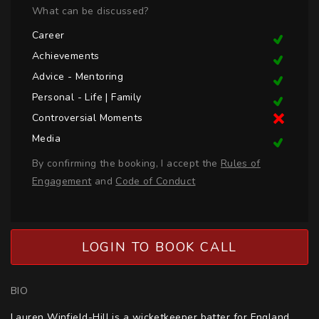
What can be discussed?
Career
Achievements
Advice - Mentoring
Personal - Life | Family
Controversial Moments
Media
By confirming the booking, I accept the
Rules of
Engagement
and
Code of Conduct
LOGIN TO BOOK CALL
BIO
Lauren Winfield-Hill is a wicketkeeper batter for England, 