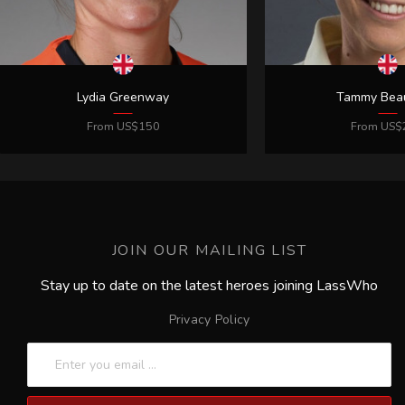
JOIN OUR MAILING LIST
Stay up to date on the latest heroes joining LassWho
Privacy Policy