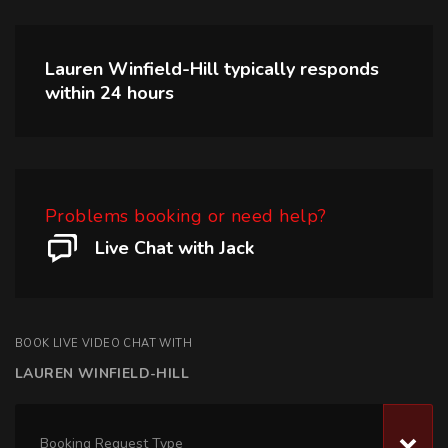
Lauren Winfield-Hill
typically responds
within
24 hours
Problems booking or need help?
Live Chat with Jack
BOOK LIVE VIDEO CHAT WITH
LAUREN WINFIELD-HILL
Booking Request Type