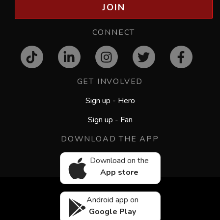
JOIN
CONNECT
GET INVOLVED
Sign up - Hero
Sign up - Fan
DOWNLOAD THE APP
Download on the
App store
Android app on
Google Play