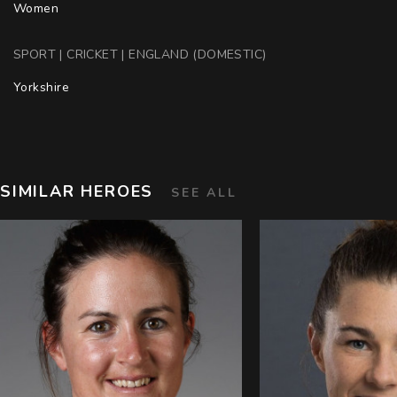
Women
SPORT | CRICKET | ENGLAND (DOMESTIC)
Yorkshire
SIMILAR HEROES
SEE ALL