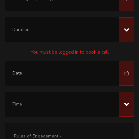
Duration
You must be logged in to book a call
Time
Rules of Engagement -