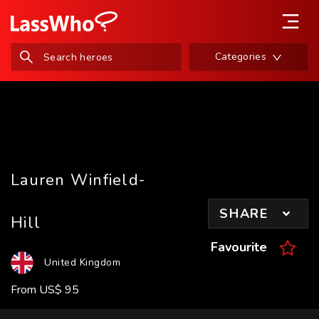
Categories
Lauren Winfield-
SHARE
Hill
Favourite
United Kingdom
From
US
$
95