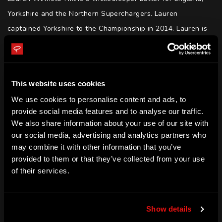
Yorkshire and the Northern Superchargers. Lauren 
captained Yorkshire to the Championship in 2014. Lauren is 
also captain of the Northern Superchargers in The Hundred. 
Lauren and Tammy Beaumont hold the record of the highest 
ever partnership by an England pair in T20I history.
This website uses cookies
SKILLS
We use cookies to personalise content and ads, to
Batting | Wicketkeeping | Motivation | Determination | 
provide social media features and to analyse our traffic.
We also share information about your use of our site with
Resilience | Public Speaking
our social media, advertising and analytics partners who
ACHIEVEMENTS
may combine it with other information that you’ve
provided to them or that they’ve collected from your use
Test, ODI and T20I - England player

of their services.
World Cup - Winner (2017)

England - T20 partnership record holder

Yorkshire - Captain

Show details
Yorkshire - Championship (2015)
