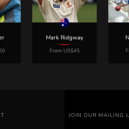
er
Mark Ridgway
N
50
From
US$
45
F
UT
JOIN OUR MAILING L