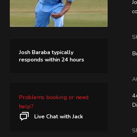
J
c
S
Josh Baraba
typically
B
responds within
24 hours
A
4
Problems booking or need
D
help?
Live Chat with Jack
S