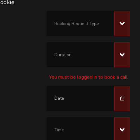
rookie 
Booking Request Type
Duration
You must be logged in to book a call
Time