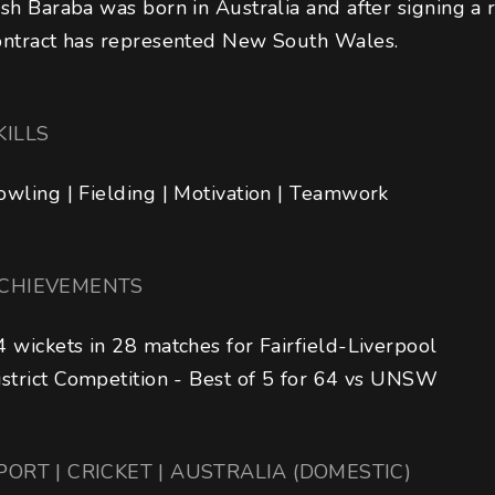
osh Baraba was born in Australia and after signing a 
ontract has represented New South Wales.
KILLS
owling | Fielding | Motivation | Teamwork
CHIEVEMENTS
4 wickets in 28 matches for Fairfield-Liverpool

istrict Competition - Best of 5 for 64 vs UNSW
PORT | CRICKET | AUSTRALIA (DOMESTIC)