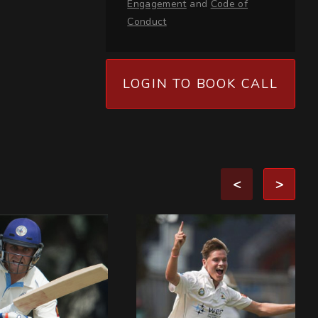
Engagement
and
Code of
Conduct
LOGIN TO BOOK CALL