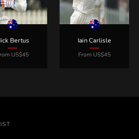
ick Bertus
Iain Carlisle
rom
US$
45
From
US$
45
IST