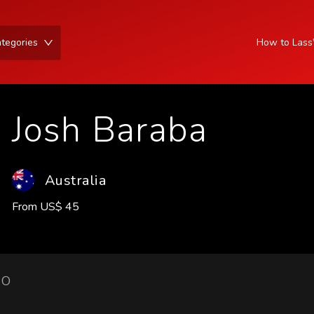
tegories
How to Las
Josh Baraba
Australia
From
US
$
45
IO