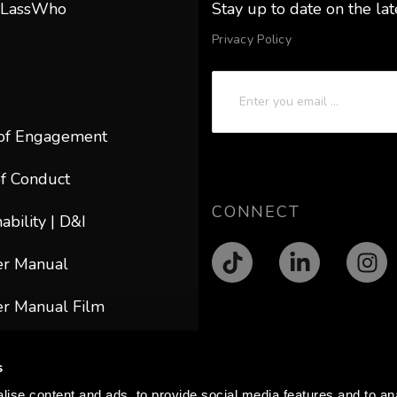
 LassWho
Stay up to date on the la
Privacy Policy
of Engagement
f Conduct
CONNECT
ability | D&I
er Manual
r Manual Film
ACT
s
@lasswho.com
ise content and ads, to provide social media features and to anal