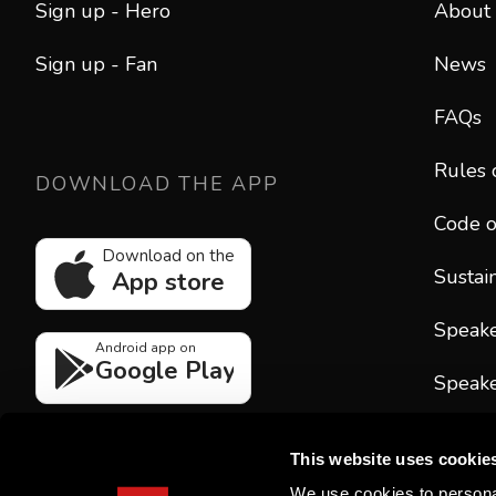
Sign up - Hero
About
Sign up - Fan
News
FAQs
Rules 
DOWNLOAD THE APP
Code o
Download on the
Sustain
App store
Speak
Android app on
Google Play
Speake
CONT
This website uses cookie
hello
We use cookies to personal