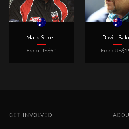
Mark Sorell
David Sak
From
US$
60
From
US$
1
GET INVOLVED
ABO