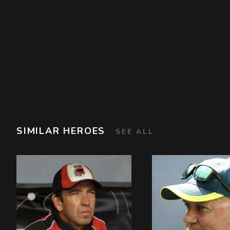
SIMILAR HEROES
SEE ALL