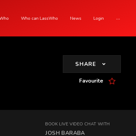
sWho
Who can LassWho
News
Login
SIGN UP
SHARE
Favourite
BOOK LIVE VIDEO CHAT WITH
JOSH BARABA