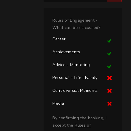
Rules of Engagement -
What can be discussed?
Career
Achievements
Advice - Mentoring
Personal - Life | Family
Controversial Moments
Media
By confirming the booking, I
accept the
Rules of