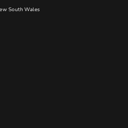
ew South Wales