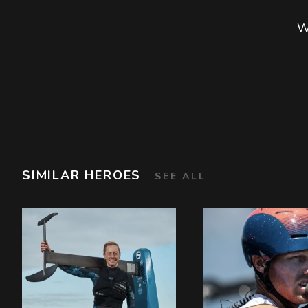
W
SIMILAR HEROES
SEE ALL