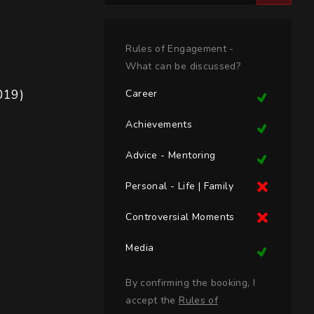
Rules of Engagement -
What can be discussed?
019)
Career
Achievements
Advice - Mentoring
Personal - Life | Family
Controversial Moments
Media
By confirming the booking, I
accept the
Rules of