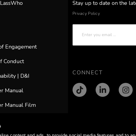
 LassWho
Stay up to date on the la
Privacy Policy
of Engagement
f Conduct
CONNECT
ability | D&I
er Manual
r Manual Film
ACT
s
@lasswho.com
ise content and ads, to provide social media features and to anal