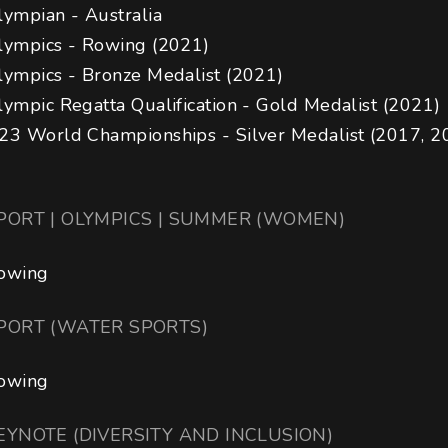
ympian - Australia 

lympics - Rowing (2021)

lympics - Bronze Medalist (2021)

lympic Regatta Qualification - Gold Medalist (2021)

23 World Championships - Silver Medalist (2017, 2
PORT | OLYMPICS | SUMMER (WOMEN)
owing
PORT (WATER SPORTS)
owing
EYNOTE (DIVERSITY AND INCLUSION)