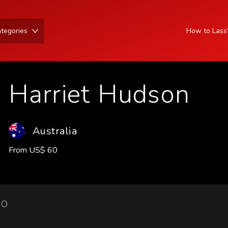
tegories
How to Las
Harriet Hudson
Australia
From
US
$
60
IO