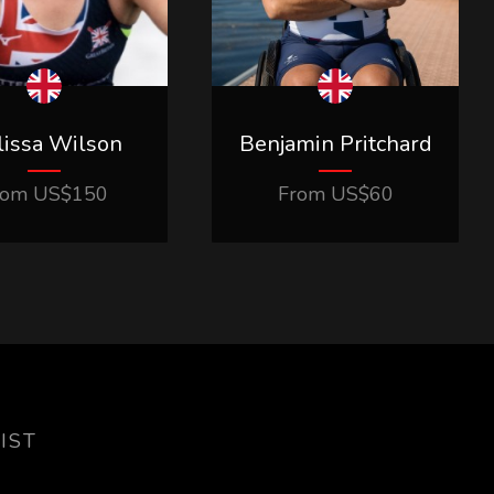
issa Wilson
Benjamin Pritchard
rom
US$
150
From
US$
60
IST