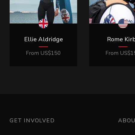
Ellie Aldridge
Rome Kir
From
US$
150
From
US$
1
GET INVOLVED
ABO