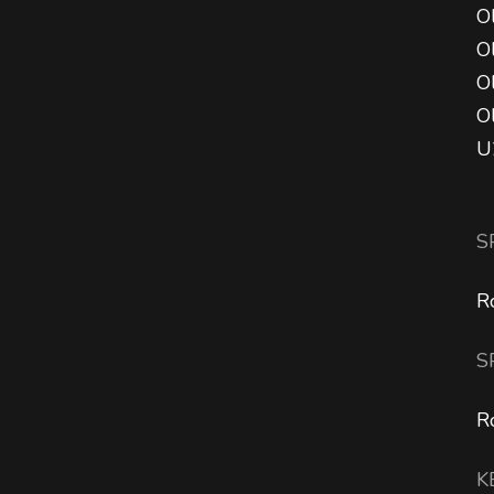
Ol
O
O
O
U
S
R
S
R
K