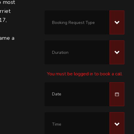
o most 
riet 
17, 
Booking Request Type
 
came a 
Duration
You must be logged in to book a call
Time