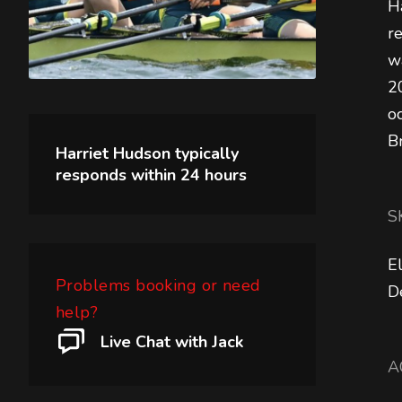
H
r
w
2
o
B
Harriet Hudson
typically
responds within
24 hours
S
E
Problems booking or need
D
help?
Live Chat with Jack
A