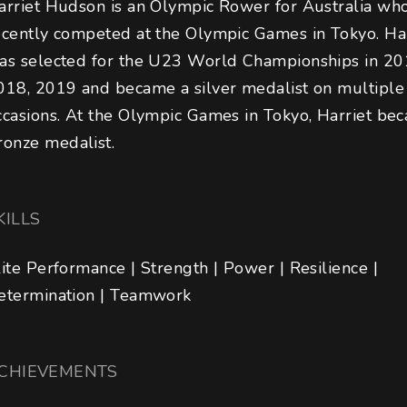
arriet Hudson is an Olympic Rower for Australia wh
ecently competed at the Olympic Games in Tokyo. Har
as selected for the U23 World Championships in 20
018, 2019 and became a silver medalist on multiple
ccasions. At the Olympic Games in Tokyo, Harriet be
ronze medalist.
KILLS
lite Performance | Strength | Power | Resilience | 
etermination | Teamwork
CHIEVEMENTS