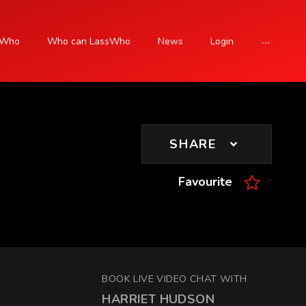
sWho
Who can LassWho
News
Login
SIGN UP
SHARE
Favourite
BOOK LIVE VIDEO CHAT WITH
HARRIET HUDSON