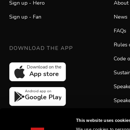
Sign up - Hero
About
Sign up - Fan
News
FAQs
Rules 
DOWNLOAD THE APP
Code o
Download on the
Sustain
App store
Speak
Android app on
Google Play
Speake
CONT
This website uses cookie
hello
We use cookies to personal