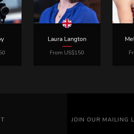
by
Laura Langton
Mel
50
From
US$
150
F
UT
JOIN OUR MAILING L