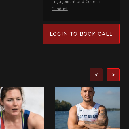
Engagement
and
Code of
Conduct
LOGIN TO BOOK CALL