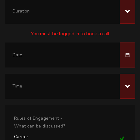
Duration
You must be logged in to book a call
Time
Rules of Engagement -
What can be discussed?
Career