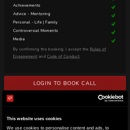
Achievements
Advice - Mentoring
Personal - Life | Family
Controversial Moments
Media
By confirming the booking, I accept the
Rules of
Engagement
and
Code of Conduct
LOGIN TO BOOK CALL
BIO
Glenn Paul is a PGA Professional Golfer, Coach, Mentor and 
This website uses cookies
Presenter for the PGA of Australia. Glenn has a passion for 
We use cookies to personalise content and ads, to
educating and supporting the development of athletes with 