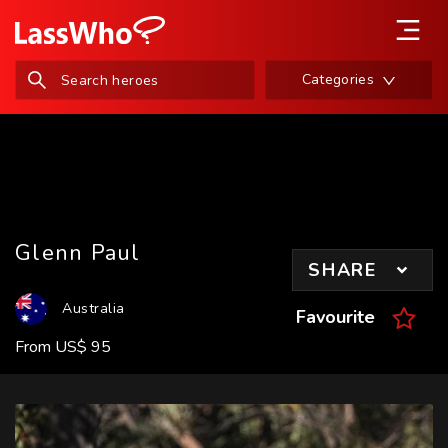
Categories
Glenn Paul
SHARE
Australia
Favourite
From
US
$
95