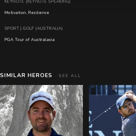
KEYNOTE (KEYNOTE SPEAKING)
Motivation, Resilience
SPORT | GOLF (AUSTRALIA)
PGA Tour of Australasia
SIMILAR HEROES
SEE ALL