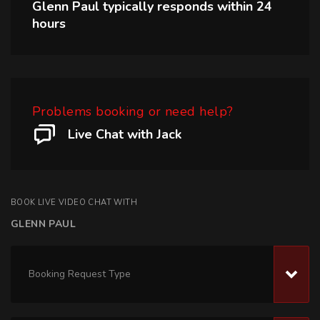
Glenn Paul
typically responds within
24
hours
Problems booking or need help?
Live Chat with Jack
BOOK LIVE VIDEO CHAT WITH
GLENN PAUL
Booking Request Type