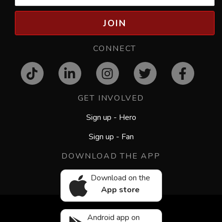
JOIN
CONNECT
GET INVOLVED
Sign up - Hero
Sign up - Fan
DOWNLOAD THE APP
Download on the
App store
Android app on