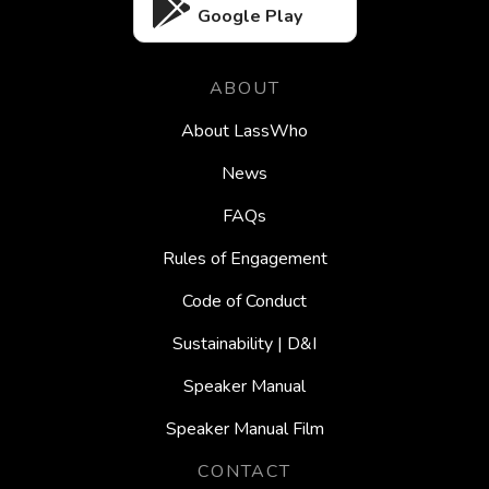
Google Play
ABOUT
About LassWho
News
FAQs
Rules of Engagement
Code of Conduct
Sustainability | D&I
Speaker Manual
Speaker Manual Film
CONTACT