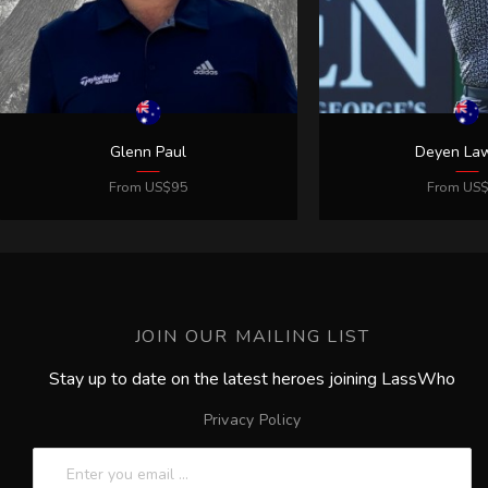
JOIN OUR MAILING LIST
Stay up to date on the latest heroes joining LassWho
Privacy Policy