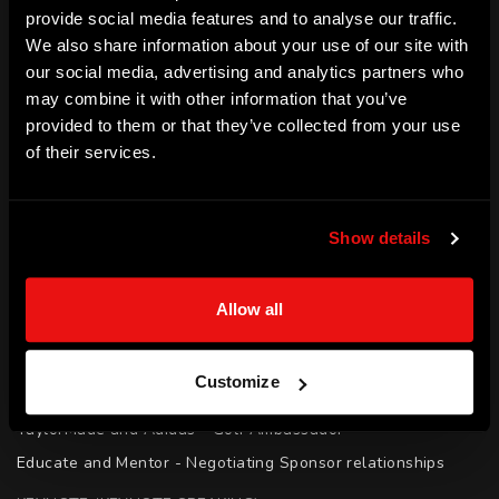
provide social media features and to analyse our traffic.
all abilities. He has shown this through hard work and 
We also share information about your use of our site with
determination to be one of only 100 PGA all ability coaches.
our social media, advertising and analytics partners who
may combine it with other information that you’ve
SKILLS
provided to them or that they’ve collected from your use
Elite Performance | Resilience | Education | Mentoring | 
of their services.
Coaching | Performing Under Pressure | Motivation
ACHIEVEMENTS
Show details
PGA Professional | Coach

Tour - PGA Tour of Australasia (2008 - Present)

Allow all
Tour - US Tarheel Tour (2008)

Official World Golf Ranking - 1685th

Customize
PGA All Abilities Coach - One of only 100 in Australia

TaylorMade and Adidas - Golf Ambassador

Educate and Mentor - Negotiating Sponsor relationships