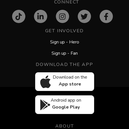
CONNECT
GET INVOLVED
Sign up - Hero
Sign up - Fan
DOWNLOAD THE APP
Download on the
App store
Android app on
Google Play
ABOUT