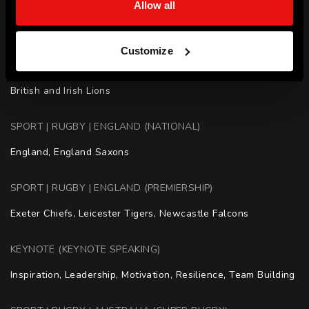
Allow all
Coaching - Australian Wallabies Forwards

Coaching - Melbourne Rebels
Customize
SPORT | RUGBY (OTHER COUNTRIES)
British and Irish Lions
SPORT | RUGBY | ENGLAND (NATIONAL)
England, England Saxons
SPORT | RUGBY | ENGLAND (PREMIERSHIP)
Exeter Chiefs, Leicester Tigers, Newcastle Falcons
KEYNOTE (KEYNOTE SPEAKING)
Inspiration, Leadership, Motivation, Resilience, Team Building