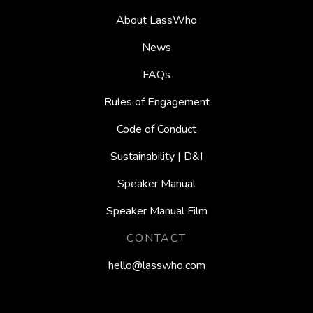
About LassWho
News
FAQs
Rules of Engagement
Code of Conduct
Sustainability | D&I
Speaker Manual
Speaker Manual Film
CONTACT
hello@lasswho.com