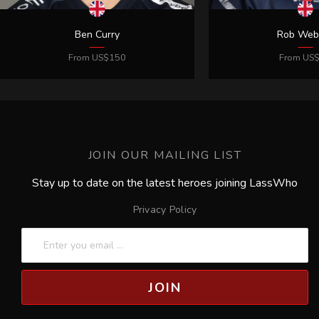
JOIN OUR MAILING LIST
Stay up to date on the latest heroes joining LassWho
Privacy Policy
JOIN