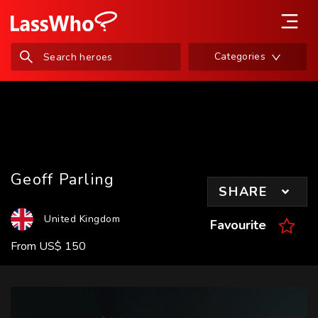
Categories
Geoff Parling
SHARE
United Kingdom
Favourite
From
US
$
150