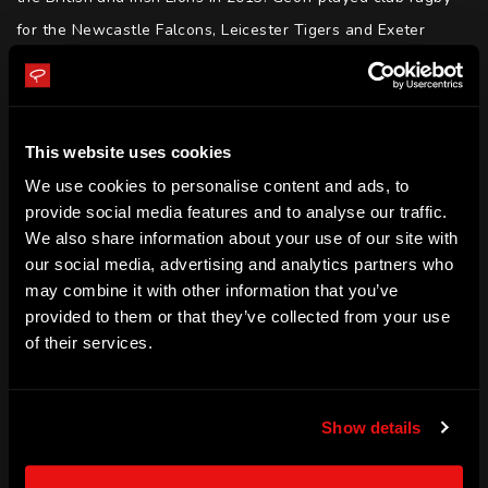
for the Newcastle Falcons, Leicester Tigers and Exeter 
Chiefs in Premiership Rugby, winning three English 
premierships as a player. Geoff finished his playing career 
with the Melbourne Rebels in Super Rugby.

This website uses cookies
We use cookies to personalise content and ads, to
After retiring, Geoff was appointed the Wallabies forwards 
provide social media features and to analyse our traffic.
coach and is now the Melbourne Rebels Assistant Coach.
We also share information about your use of our site with
our social media, advertising and analytics partners who
SKILLS
may combine it with other information that you’ve
Leadership | Empowerment | Determination | Motivation | 
provided to them or that they’ve collected from your use
Resilience | Media | Public Speaking
of their services.
ACHIEVEMENTS
England Rugby International

Show details
English Premierships (2010, 2013, 2017)

British and Irish Lions
