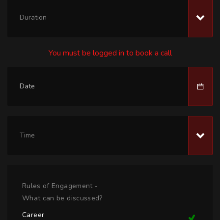
Duration
You must be logged in to book a call
Time
Rules of Engagement -
What can be discussed?
Career