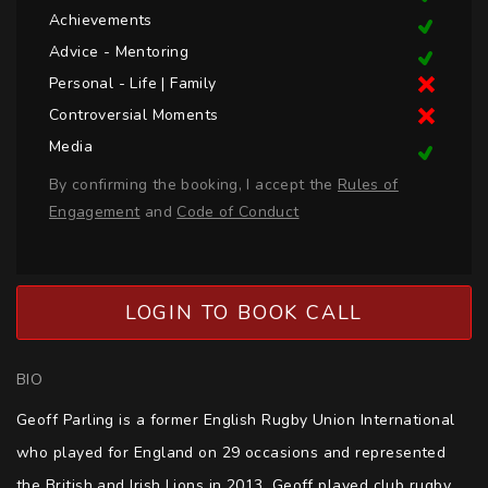
Achievements
Advice - Mentoring
Personal - Life | Family
Controversial Moments
Media
By confirming the booking, I accept the
Rules of
Engagement
and
Code of Conduct
LOGIN TO BOOK CALL
BIO
Geoff Parling is a former English Rugby Union International 
who played for England on 29 occasions and represented 
the British and Irish Lions in 2013. Geoff played club rugby 