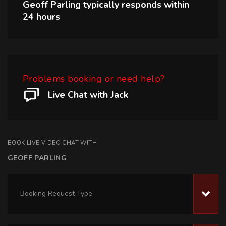
Geoff Parling
typically responds within
24 hours
Problems booking or need help?
Live Chat with Jack
BOOK LIVE VIDEO CHAT WITH
GEOFF PARLING
Booking Request Type