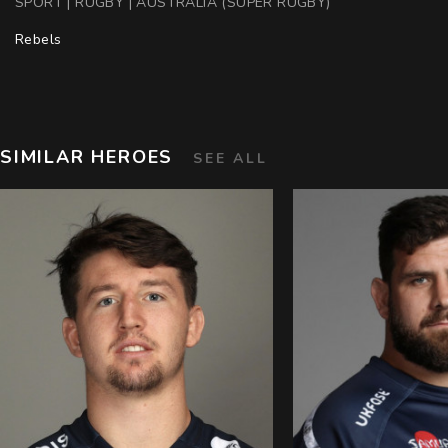
SPORT | RUGBY | AUSTRALIA (SUPER RUGBY)
Rebels
SIMILAR HEROES
SEE ALL