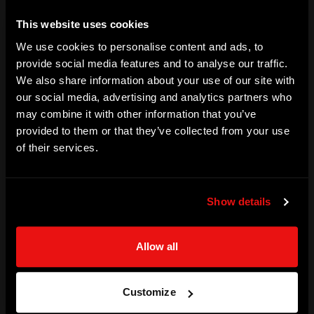
SKILLS
This website uses cookies
We use cookies to personalise content and ads, to
Bowling | Motivation | Teamwork | Culture Building | 
provide social media features and to analyse our traffic.
Leadership | Media | Public Speaking | Life Coaching | 
We also share information about your use of our site with
Mentoring | Resilience
our social media, advertising and analytics partners who
may combine it with other information that you’ve
ACHIEVEMENTS
provided to them or that they’ve collected from your use
Test and ODI | New Zealand player

of their services.
World Cup - 3x appearances (1987,1992,1996)

ODI - 3 for 35 including a Hat-trick vs India (1994)

Show details
Test - 48 matches | 160 wickets | best figures 7 for 89

First Class - 142 matches | 440 wickets | best figures 7 for 
Allow all
82

Television commentary - IPL, PSL, CPL
Customize
SPORT | CRICKET | NEW ZEALAND (DOMESTIC)