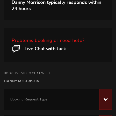
Danny Morrison
typically responds within
24 hours
Problems booking or need help?
Live Chat with Jack
BOOK LIVE VIDEO CHAT WITH
DANNY MORRISON
Booking Request Type