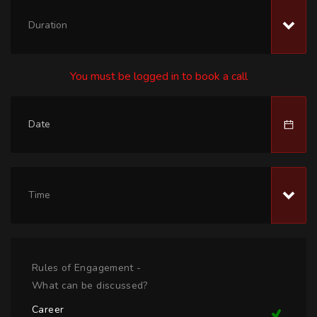
Duration
You must be logged in to book a call
Time
Rules of Engagement -
What can be discussed?
Career