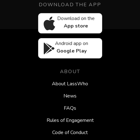
DOWNLOAD THE APP
Download on the
App store
Android app on
Google Play
ABOUT
About LassWho
News
FAQs
Rules of Engagement
Code of Conduct