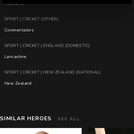
Auckland
SPORT | CRICKET (OTHER)
Commentators
SPORT | CRICKET | ENGLAND (DOMESTIC)
Lancashire
SPORT | CRICKET | NEW ZEALAND (NATIONAL)
New Zealand
SIMILAR HEROES
SEE ALL