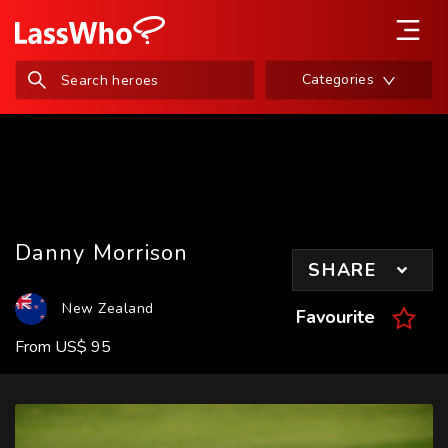
Categories
Danny Morrison
SHARE
New Zealand
Favourite
From
US
$
95