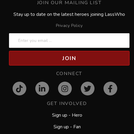
JOIN OUR MAILING LIST
Stay up to date on the latest heroes joining LassWho
Privacy Policy
JOIN
CONNECT
GET INVOLVED
Sign up - Hero
Sign up - Fan