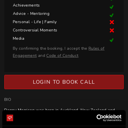
Achievements
Advice - Mentoring
Personal - Life | Family
Controversial Moments
Media
By confirming the booking, I accept the
Rules of
Engagement
and
Code of Conduct
LOGIN TO BOOK CALL
BIO
Danny Morrison was born in Auckland, New Zealand and 
represented New Zealand and Auckland. Danny 
represented Lancashire in England.