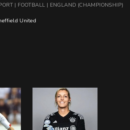
PORT | FOOTBALL | ENGLAND (CHAMPIONSHIP)
heffield United