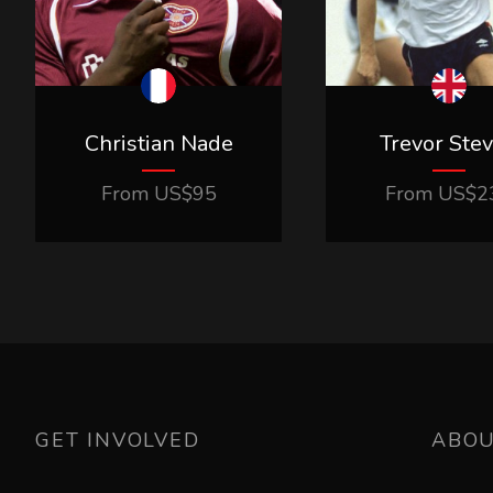
Christian Nade
Trevor Ste
From
US$
95
From
US$
2
GET INVOLVED
ABO