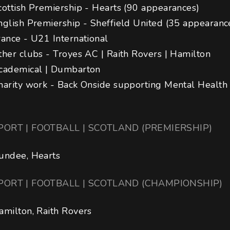
cottish Premiership - Hearts (90 appearances)

nglish Premiership - Sheffield United (35 appearances
rance - U21 International

ther clubs - Troyes AC | Raith Rovers | Hamilton 
cademical | Dumbarton

harity work - Back Onside supporting Mental Health
PORT | FOOTBALL | SCOTLAND (PREMIERSHIP)
undee, Hearts
PORT | FOOTBALL | SCOTLAND (CHAMPIONSHIP)
amilton, Raith Rovers