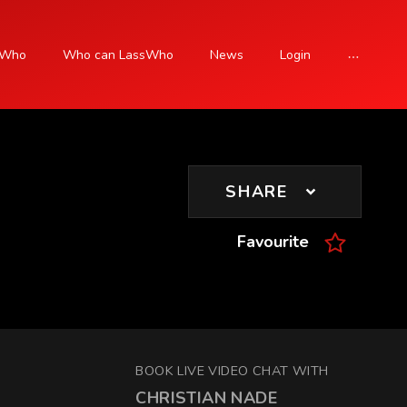
sWho
Who can LassWho
News
Login
SIGN UP
SHARE
Favourite
BOOK LIVE VIDEO CHAT WITH
CHRISTIAN NADE