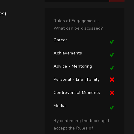
)

Rules of Engagement -
What can be discussed?
Career
Achievements
Advice - Mentoring
Personal - Life | Family
Controversial Moments
Media
By confirming the booking, I
accept the
Rules of