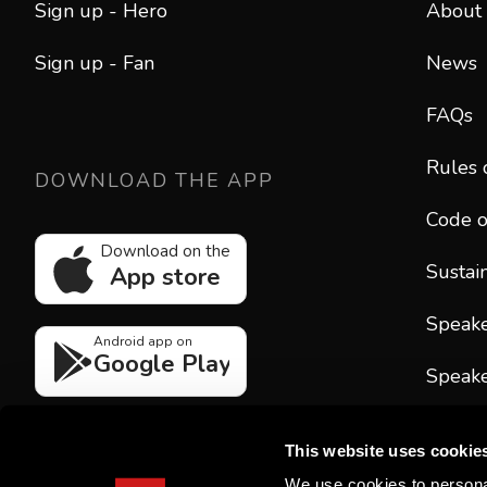
Sign up - Hero
About
Sign up - Fan
News
FAQs
Rules 
DOWNLOAD THE APP
Code o
Download on the
Sustain
App store
Speak
Android app on
Google Play
Speake
CONT
This website uses cookie
hello
We use cookies to personal