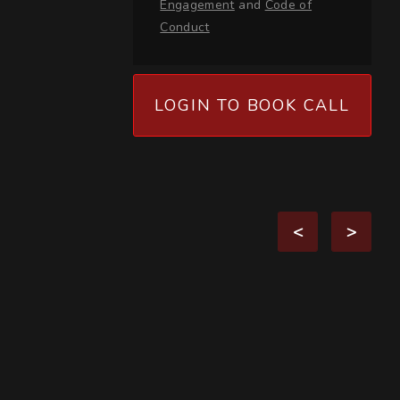
Engagement
and
Code of
Conduct
LOGIN TO BOOK CALL