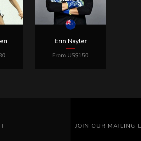
ven
Erin Nayler
30
From
US$
150
UT
JOIN OUR MAILING L