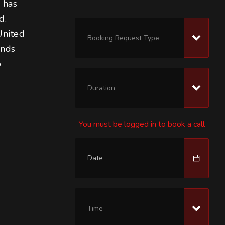
 has 
d. 
United 
Booking Request Type
ends 
 
Duration
You must be logged in to book a call
 
Time