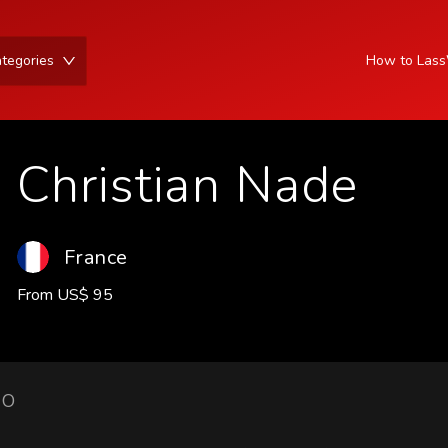
tegories
How to Las
Christian Nade
France
From
US
$
95
IO