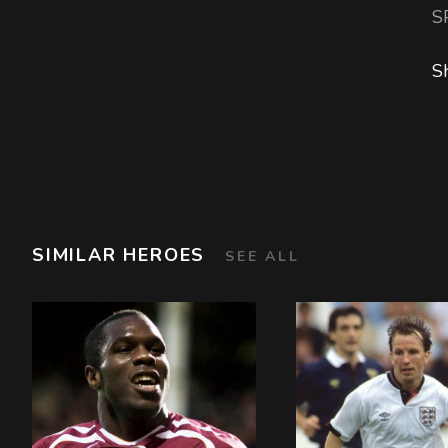
S
S
SIMILAR HEROES
SEE ALL