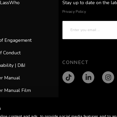
 LassWho
Stay up to date on the la
Privacy Policy
of Engagement
f Conduct
CONNECT
ability | D&I
er Manual
r Manual Film
ACT
s
@lasswho.com
ise content and ads, to provide social media features and to anal