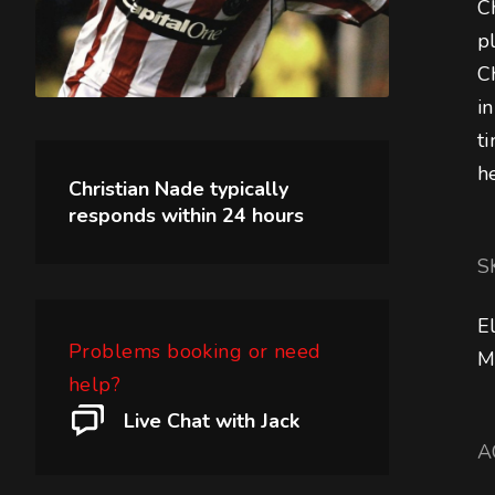
C
p
C
i
t
h
Christian Nade
typically
responds within
24 hours
S
E
Problems booking or need
M
help?
Live Chat with Jack
A