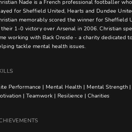
hristian Nade is a French professional footballer who
layed for Sheffield United, Hearts and Dundee Unite
hristian memorably scored the winner for Sheffield 
n their 1-0 victory over Arsenal in 2006. Christian sp
ime working with Back Onside - a charity dedicated to
elping tackle mental health issues.
KILLS
lite Performance | Mental Health | Mental Strength |
otivation | Teamwork | Resilience | Charities
CHIEVEMENTS