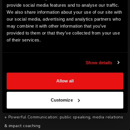
provide social media features and to analyse our traffic.
Grant Thornton 100 Faces of a Vibrant Economy 2018. In 
We also share information about your use of our site with
2017, Anj was the winner of the AFSA Positive Action 
our social media, advertising and analytics partners who
Award winner.
may combine it with other information that you’ve
provided to them or that they’ve collected from your use
SKILLS
of their services.
+ Inclusion: Ensuring that your events, programmes and 
strategies are inclusive, accessible and attract diverse talent

Show details
+ Good Governance and Board Development

+ Transformational leadership programmes for your female 
Allow all
talent

+ Purposeful Campaigns: Strategies to get your social 
impact messaging right and mobilise your target audiences 
Customize
into action

+ Powerful Communication: public speaking, media relations 
& impact coaching
