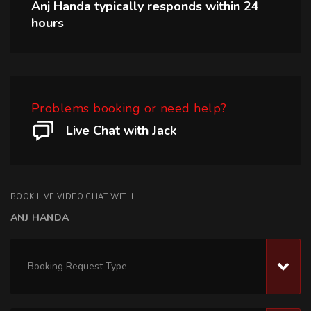
Anj Handa
typically responds within
24
hours
Problems booking or need help?
Live Chat with Jack
BOOK LIVE VIDEO CHAT WITH
ANJ HANDA
Booking Request Type