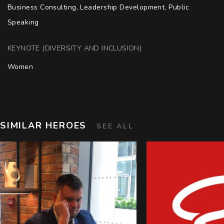
Business Consulting, Leadership Development, Public 
Speaking
KEYNOTE (DIVERSITY AND INCLUSION)
Women
SIMILAR HEROES
SEE ALL