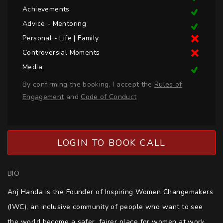
Achievements
Advice - Mentoring
Personal - Life | Family
Controversial Moments
Media
By confirming the booking, I accept the
Rules of
Engagement
and
Code of Conduct
LOGIN TO BOOK CALL
BIO
Anj Handa is the Founder of Inspiring Women Changemakers 
(IWC), an inclusive community of people who want to see 
the world become a safer, fairer place for women at work, 