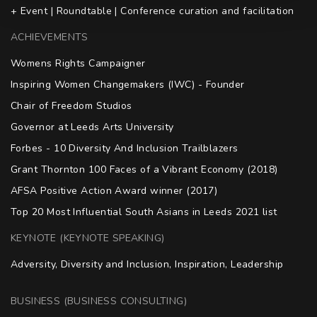
+ Event | Roundtable | Conference curation and facilitation
ACHIEVEMENTS
Womens Rights Campaigner

Inspiring Women Changemakers (IWC) - Founder

Chair of Freedom Studios

Governor at Leeds Arts University

Forbes - 10 Diversity And Inclusion Trailblazers

Grant Thornton 100 Faces of a Vibrant Economy (2018)

AFSA Positive Action Award winner (2017)

Top 20 Most Influential South Asians in Leeds 2021 list
KEYNOTE (KEYNOTE SPEAKING)
Adversity, Diversity and Inclusion, Inspiration, Leadership
BUSINESS (BUSINESS CONSULTING)