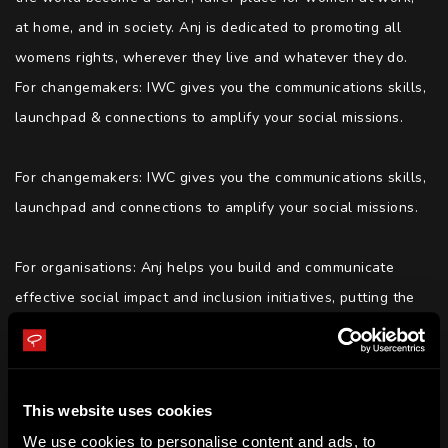
at home, and in society. Anj is dedicated to promoting all 
womens rights, wherever they live and whatever they do. 
For changemakers: IWC gives you the communications skills, 
launchpad & connections to amplify your social missions.

For changemakers: IWC gives you the communications skills, 
launchpad and connections to amplify your social missions.

For organisations: Anj helps you build and communicate 
effective social impact and inclusion initiatives, putting the 
right strategies, policies and procedures in place so that 
you can continue by yourselves.

This website uses cookies
Anj is the Forbes - 10 Diversity And Inclusion Trailblazers 
We use cookies to personalise content and ads, to
You Need To Get Familiar With, Anj was also included in the 