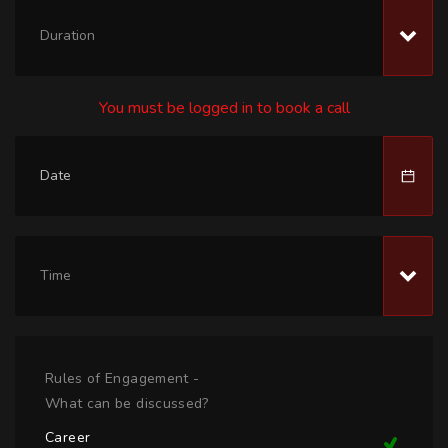
Duration
You must be logged in to book a call
Time
Rules of Engagement -
What can be discussed?
Career