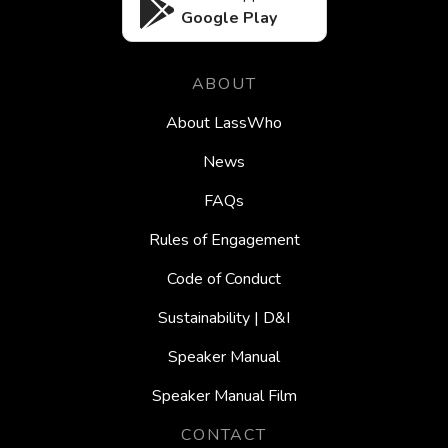
Google Play
ABOUT
About LassWho
News
FAQs
Rules of Engagement
Code of Conduct
Sustainability | D&I
Speaker Manual
Speaker Manual Film
CONTACT