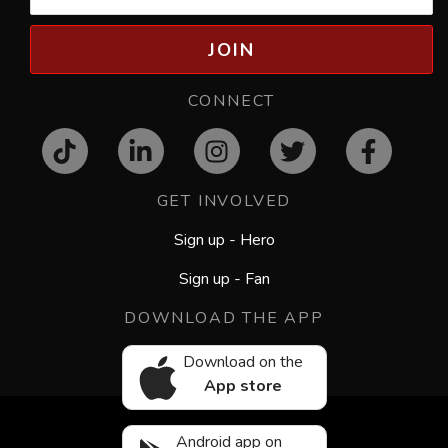
JOIN
CONNECT
GET INVOLVED
Sign up - Hero
Sign up - Fan
DOWNLOAD THE APP
Download on the
App store
Android app on