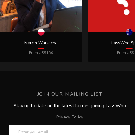
JOIN OUR MAILING LIST
Stay up to date on the latest heroes joining LassWho
Privacy Policy