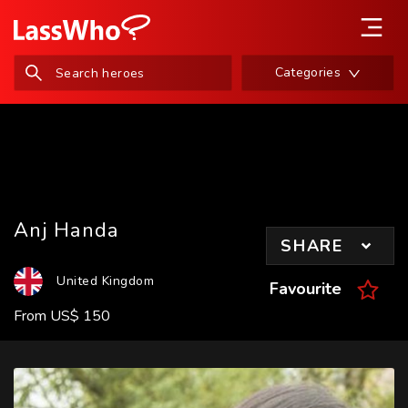
Categories
Anj Handa
SHARE
United Kingdom
Favourite
From
US
$
150