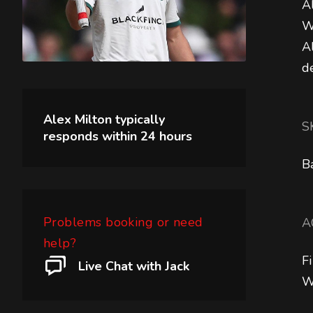
A
W
A
d
Alex Milton
typically
S
responds within
24 hours
B
Problems booking or need
A
help?
F
Live Chat with Jack
W