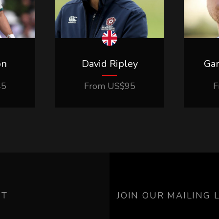
on
David Ripley
Ga
45
From
US$
95
F
UT
JOIN OUR MAILING L