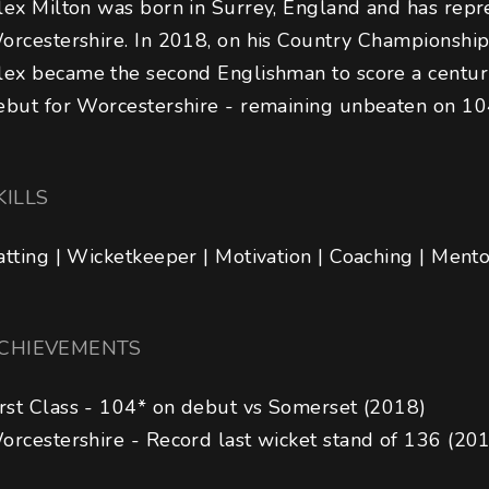
lex Milton was born in Surrey, England and has repr
orcestershire. In 2018, on his Country Championship
lex became the second Englishman to score a centur
ebut for Worcestershire - remaining unbeaten on 10
KILLS
atting | Wicketkeeper | Motivation | Coaching | Ment
CHIEVEMENTS
irst Class - 104* on debut vs Somerset (2018) 

orcestershire - Record last wicket stand of 136 (20