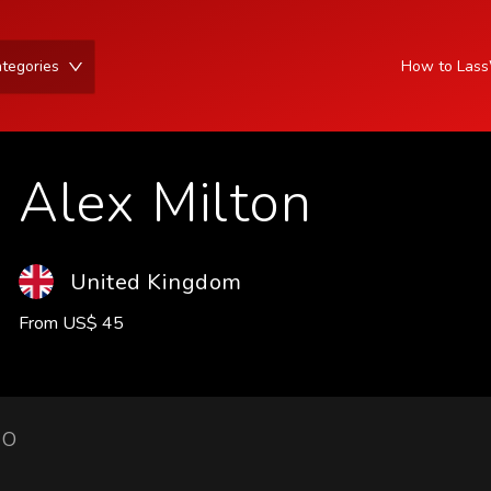
tegories
How to Las
Alex Milton
United Kingdom
From
US
$
45
IO