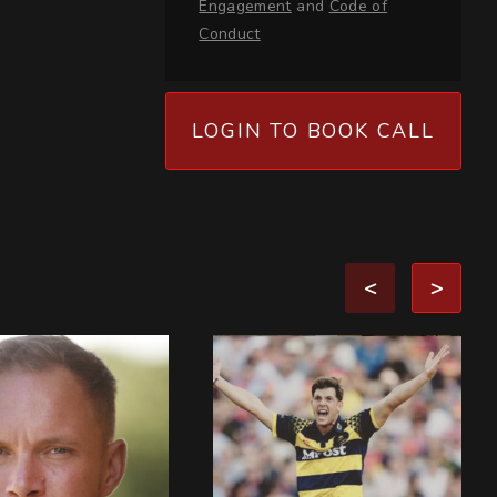
Engagement
and
Code of
Conduct
LOGIN TO BOOK CALL