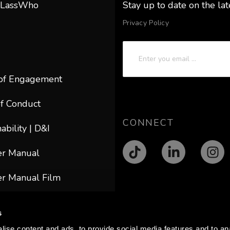
 LassWho
Stay up to date on the la
Privacy Policy
of Engagement
f Conduct
CONNECT
ability | D&I
er Manual
r Manual Film
ACT
s
@lasswho.com
ise content and ads, to provide social media features and to anal