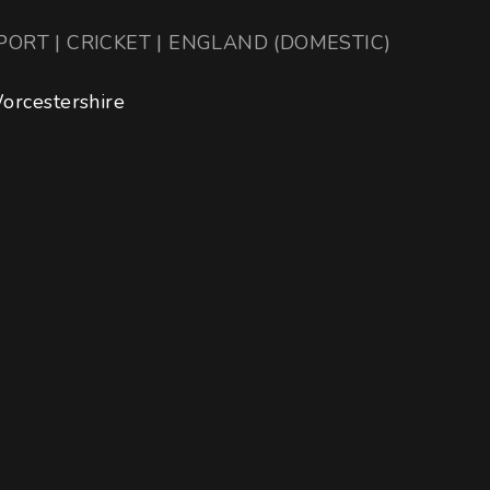
PORT | CRICKET | ENGLAND (DOMESTIC)
orcestershire