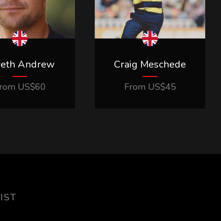
reth Andrew
Craig Meschede
rom
US$
60
From
US$
45
IST