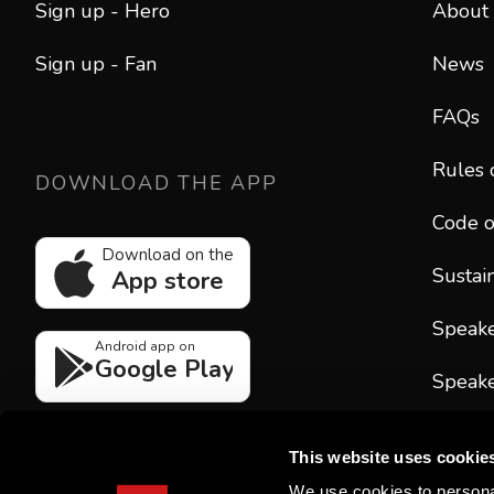
Sign up - Hero
About
Sign up - Fan
News
FAQs
Rules 
DOWNLOAD THE APP
Code o
Download on the
Sustain
App store
Speak
Android app on
Google Play
Speake
CONT
This website uses cookie
hello
We use cookies to personal