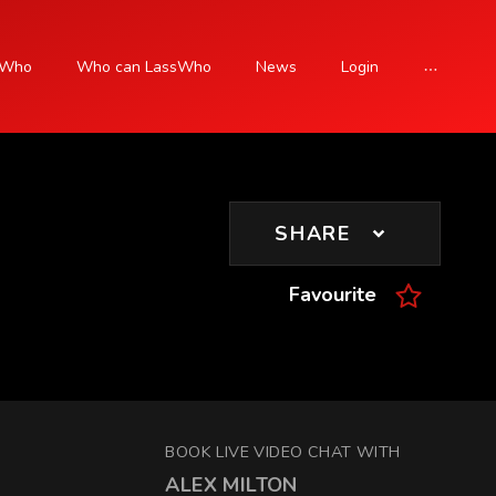
sWho
Who can LassWho
News
Login
SIGN UP
SHARE
Favourite
BOOK LIVE VIDEO CHAT WITH
ALEX MILTON