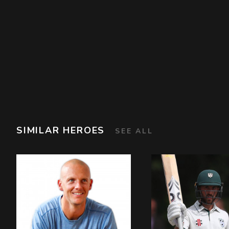
SIMILAR HEROES
SEE ALL