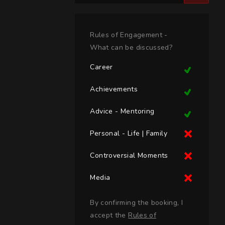
Rules of Engagement -
What can be discussed?
Career
Achievements
Advice - Mentoring
Personal - Life | Family
Controversial Moments
Media
By confirming the booking, I
accept the
Rules of