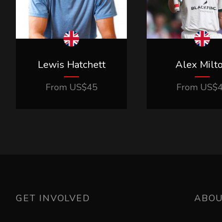
Lewis Hatchett
Alex Milt
From
US$
45
From
US$
GET INVOLVED
ABO