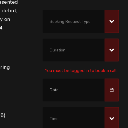
esented 
 debut, 
y on 
Booking Request Type
4.
Duration
oring
You must be logged in to book a call
18)
Time